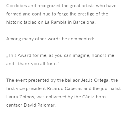
Cordobes and recognized the great artists who have
formed and continue to forge the prestige of the
historic tablao on La Rambla in Barcelona.
Among many other words he commented:
„This Award for me, as you can imagine, honors me
and I thank you all for it.“
The event presented by the bailaor Jesús Ortega, the
first vice president Ricardo Cabezas and the journalist
Laura Zhínos, was enlivened by the Cádiz-born
cantaor David Palomar.