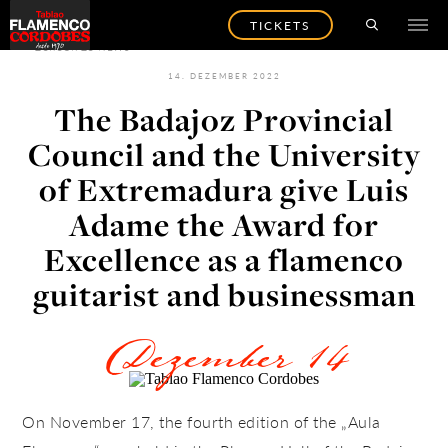
TICKETS
ZURÜCK ZU NEWS
14. DEZEMBER 2022
The Badajoz Provincial
Council and the University
of Extremadura give Luis
Adame the Award for
Excellence as a flamenco
guitarist and businessman
Dezember 14
On November 17, the fourth edition of the „Aula