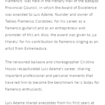
Flamenco“ was held in the Plenary Hall of the Badajoz
Provincial Council, in which the Award of Excellence
was awarded to Luis Adame, founder and owner of
Tablao Flamenco Cordobes, for his career as a
flamenco guitarist and as an entrepreneur and
promoter of this art. Also, the award was given to ‚La
Marelu‘ for his contribution to flamenco singing as an
artist from Extremadura.
The renowned bailaora and choreographer Cristina
Hoyos recapitulated Luis Adame’s career, sharing
important professional and personal moments that
have led him to become the benchmark he is today for
flamenco enthusiasts.
Luis Adame shared anecdotes from his first years at