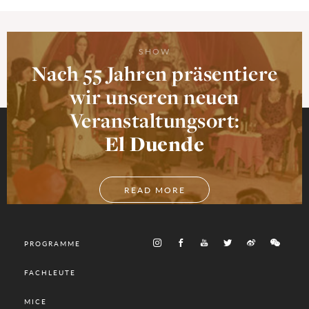
SHOW
Nach 55 Jahren präsentiere
wir unseren neuen
Veranstaltungsort:
El Duende
READ MORE
PROGRAMME
FACHLEUTE
MICE