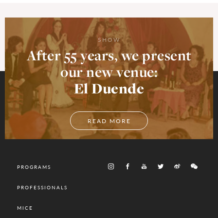
SHOW
After 55 years, we present
our new venue:
El Duende
READ MORE
PROGRAMS
PROFESSIONALS
MICE