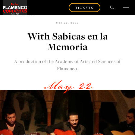
TICKETS
BACK TO NEWS
MAY 22, 2022
With Sabicas en la
Memoria
A production of the Academy of Arts and Sciences of
Flamenco.
May 22