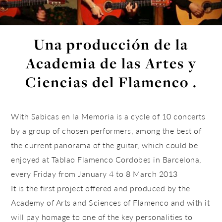
Una producción de la
Academia de las Artes y
Ciencias del Flamenco .
With Sabicas en la Memoria is a cycle of 10 concerts
by a group of chosen performers, among the best of
the current panorama of the guitar, which could be
enjoyed at Tablao Flamenco Cordobes in Barcelona, ​​
every Friday from January 4 to 8 March 2013
It is the first project offered and produced by the
Academy of Arts and Sciences of Flamenco and with it
will pay homage to one of the key personalities to