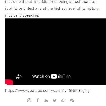
instrument that, in addition to being autochthonous,
is at its brightest and at the highest level of its history,
musically speaking.
https://www.youtube.com/watch?v=5NiPi9rgTxg