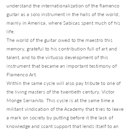
understand the internationalization of the flamenco
guitar as a solo instrument in the halls of the world,
mainly in America, where Sabicas spent much of his
life.
The world of the guitar owed to the maestro this
memory, grateful to his contribution full of art and
talent, and to the virtuoso development of this
instrument that became an important testimony of
Flamenco Art.
Within the same cycle will also pay tribute to one of
the living masters of the twentieth century, Víctor
Monge Serranito. This cycle is at the same time a
militant vindication of the Academy that tries to leave
a mark on society by putting before it the lack of
knowledge and scant support that lends itself to an