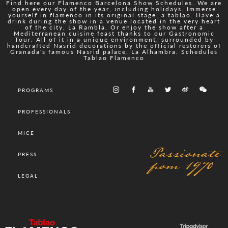
Find here our Flamenco Barcelona Show Schedules. We are
open every day of the year, including holidays. Immerse
yourself in flamenco in its original stage, a tablao. Have a
drink during the show in a venue located in the very heart
of the city, La Rambla. Or enjoy the show after a
Mediterranean cuisine feast thanks to our Gastronomic
Tour. All of it in a unique environment, surrounded by
handcrafted Nasrid decorations by the official restorers of
Granada's famous Nasrid palace, La Alhambra. Schedules
Tablao Flamenco
PROGRAMS
PROFESSIONALS
MICE
Passionate
PRESS
from 1970
LEGAL