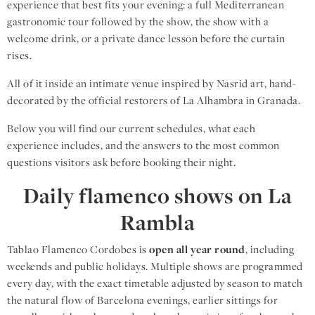
experience that best fits your evening: a full Mediterranean
gastronomic tour followed by the show, the show with a
welcome drink, or a private dance lesson before the curtain
rises.
All of it inside an intimate venue inspired by Nasrid art, hand-
decorated by the official restorers of La Alhambra in Granada.
Below you will find our current schedules, what each
experience includes, and the answers to the most common
questions visitors ask before booking their night.
Daily flamenco shows on La
Rambla
Tablao Flamenco Cordobes is
open all year round
, including
weekends and public holidays. Multiple shows are programmed
every day, with the exact timetable adjusted by season to match
the natural flow of Barcelona evenings, earlier sittings for