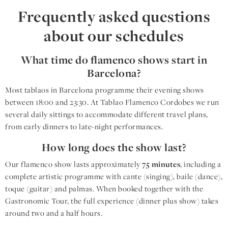
Frequently asked questions
about our schedules
What time do flamenco shows start in
Barcelona?
Most tablaos in Barcelona programme their evening shows
between 18:00 and 23:30. At Tablao Flamenco Cordobes we run
several daily sittings to accommodate different travel plans,
from early dinners to late-night performances.
How long does the show last?
Our flamenco show lasts approximately
75 minutes
, including a
complete artistic programme with cante (singing), baile (dance),
toque (guitar) and palmas. When booked together with the
Gastronomic Tour, the full experience (dinner plus show) takes
around two and a half hours.