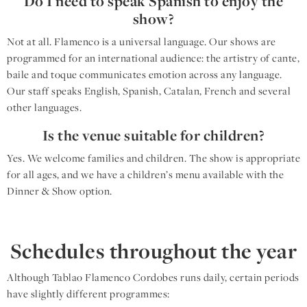
Do I need to speak Spanish to enjoy the
show?
Not at all. Flamenco is a universal language. Our shows are
programmed for an international audience: the artistry of cante,
baile and toque communicates emotion across any language.
Our staff speaks English, Spanish, Catalan, French and several
other languages.
Is the venue suitable for children?
Yes. We welcome families and children. The show is appropriate
for all ages, and we have a children’s menu available with the
Dinner & Show option.
Schedules throughout the year
Although Tablao Flamenco Cordobes runs daily, certain periods
have slightly different programmes: