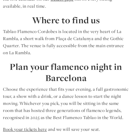
available, in real time.
Where to find us
Tablao Flamenco Cordobes is located in the very heart of La
Rambla, a short walk from Plaça de Catalunya and the Gothic
Quarter. The venue is fully accessible from the main entrance
on La Rambla.
Plan your flamenco night in
Barcelona
Choose the experience that fits your evening, a full gastronomic
tour, a show with a drink, or a dance lesson to start the night
moving. Whichever you pick, you will be sitting in the same
room that has hosted three generations of flamenco legends,
recognised in 2025 as the Best Flamenco Tablao in the World.
Book your tickets here
and we will save your seat.