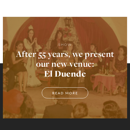
SHOW
After 55 years, we present
our new venue:
El Duende
READ MORE