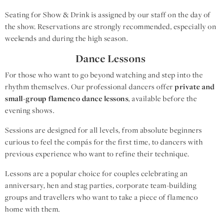
Seating for Show & Drink is assigned by our staff on the day of
the show. Reservations are strongly recommended, especially on
weekends and during the high season.
Dance Lessons
For those who want to go beyond watching and step into the
rhythm themselves. Our professional dancers offer
private and
small-group flamenco dance lessons
, available before the
evening shows.
Sessions are designed for all levels, from absolute beginners
curious to feel the compás for the first time, to dancers with
previous experience who want to refine their technique.
Lessons are a popular choice for couples celebrating an
anniversary, hen and stag parties, corporate team-building
groups and travellers who want to take a piece of flamenco
home with them.