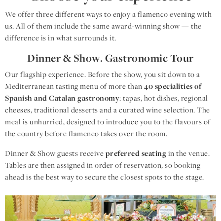
We offer three different ways to enjoy a flamenco evening with
us. All of them include the same award-winning show — the
difference is in what surrounds it.
Dinner & Show. Gastronomic Tour
Our flagship experience. Before the show, you sit down to a
Mediterranean tasting menu of more than
40 specialities of
Spanish and Catalan gastronomy
: tapas, hot dishes, regional
cheeses, traditional desserts and a curated wine selection. The
meal is unhurried, designed to introduce you to the flavours of
the country before flamenco takes over the room.
Dinner & Show guests receive
preferred seating
in the venue.
Tables are then assigned in order of reservation, so booking
ahead is the best way to secure the closest spots to the stage.