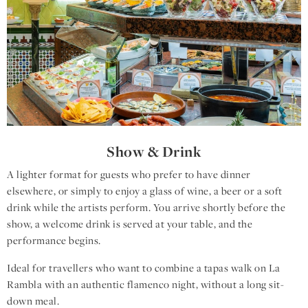
Show & Drink
A lighter format for guests who prefer to have dinner
elsewhere, or simply to enjoy a glass of wine, a beer or a soft
drink while the artists perform. You arrive shortly before the
show, a welcome drink is served at your table, and the
performance begins.
Ideal for travellers who want to combine a tapas walk on La
Rambla with an authentic flamenco night, without a long sit-
down meal.