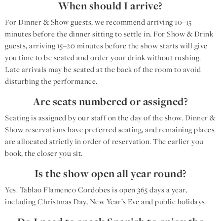
When should I arrive?
For Dinner & Show guests, we recommend arriving 10–15
minutes before the dinner sitting to settle in. For Show & Drink
guests, arriving 15–20 minutes before the show starts will give
you time to be seated and order your drink without rushing.
Late arrivals may be seated at the back of the room to avoid
disturbing the performance.
Are seats numbered or assigned?
Seating is assigned by our staff on the day of the show. Dinner &
Show reservations have preferred seating, and remaining places
are allocated strictly in order of reservation. The earlier you
book, the closer you sit.
Is the show open all year round?
Yes. Tablao Flamenco Cordobes is open 365 days a year,
including Christmas Day, New Year’s Eve and public holidays.