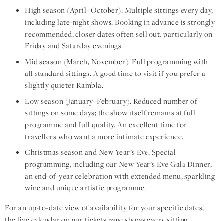
High season (April–October). Multiple sittings every day,
including late-night shows. Booking in advance is strongly
recommended; closer dates often sell out, particularly on
Friday and Saturday evenings.
Mid season (March, November). Full programming with
all standard sittings. A good time to visit if you prefer a
slightly quieter Rambla.
Low season (January–February). Reduced number of
sittings on some days; the show itself remains at full
programme and full quality. An excellent time for
travellers who want a more intimate experience.
Christmas season and New Year’s Eve. Special
programming, including our New Year’s Eve Gala Dinner,
an end-of-year celebration with extended menu, sparkling
wine and unique artistic programme.
For an up-to-date view of availability for your specific dates,
the live calendar on our
tickets page
shows every sitting