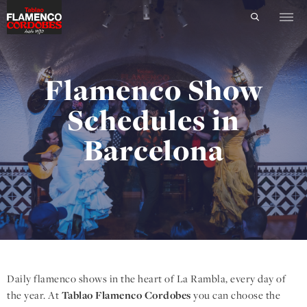
Flamenco Show
Schedules in
Barcelona
Daily flamenco shows in the heart of La Rambla, every day of
the year. At
Tablao Flamenco Cordobes
you can choose the