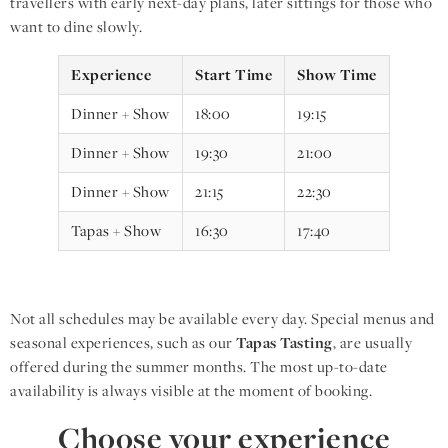
travellers with early next-day plans, later sittings for those who
want to dine slowly.
Experience
Start Time
Show Time
Dinner + Show
18:00
19:15
Dinner + Show
19:30
21:00
Dinner + Show
21:15
22:30
Tapas + Show
16:30
17:40
Not all schedules may be available every day. Special menus and
seasonal experiences, such as our
Tapas Tasting
, are usually
offered during the summer months. The most up-to-date
availability is always visible at the moment of booking.
Choose your experience