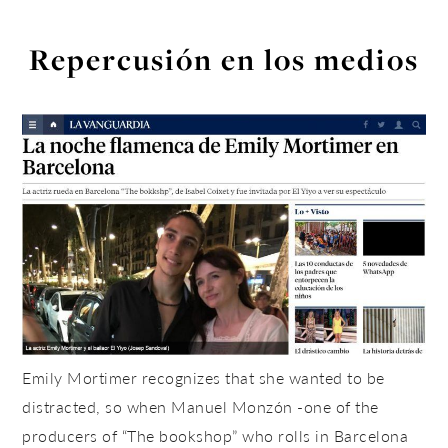
Repercusión en los medios
Emily Mortimer recognizes that she wanted to be
distracted, so when Manuel Monzón -one of the
producers of “The bookshop” who rolls in Barcelona