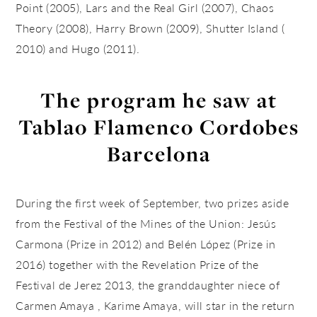
Point (2005), Lars and the Real Girl (2007), Chaos
Theory (2008), Harry Brown (2009), Shutter Island (
2010) and Hugo (2011).
The program he saw at
Tablao Flamenco Cordobes
Barcelona
During the first week of September, two prizes aside
from the Festival of the Mines of the Union: Jesús
Carmona (Prize in 2012) and Belén López (Prize in
2016) together with the Revelation Prize of the
Festival de Jerez 2013, the granddaughter niece of
Carmen Amaya , Karime Amaya, will star in the return