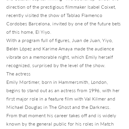
direction of the prestigious filmmaker Isabel Coixet,
recently visited the show of Tablao Flamenco
Cordobes Barcelona, invited by one of the future bets
of this home, El Yiyo.
With a program full of figures, Juan de Juan, Yiyo,
Belén López and Karime Amaya made the audience
vibrate on a memorable night, which Emily herself
recognized, surprised by the level of the show.
The actress
Emily Mortimer, born in Hammersmith, London,
begins to stand out as an actress from 1996, with her
first major role in a feature film with Val Kilmer and
Michael Douglas in The Ghost and the Darkness.
From that moment his career takes off and is widely
known by the general public for his roles in Match