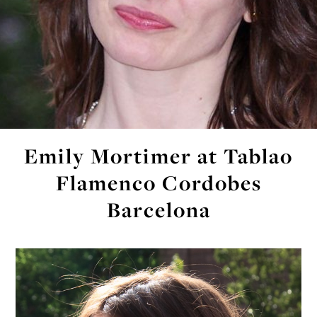
Emily Mortimer at Tablao
Flamenco Cordobes
Barcelona