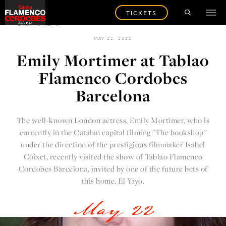
TICKETS
BACK TO NEWS
MAY 22, 2022
Emily Mortimer at Tablao
Flamenco Cordobes
Barcelona
The well-known London actress, Emily Mortimer, who is
currently in the Catalan capital filming "The bookshop"
under the direction of the prestigious filmmaker Isabel
Coixet, recently visited the show of Tablao Flamenco
Cordobes Barcelona, invited by one of the future bets of
this home, El Yiyo.
May 22