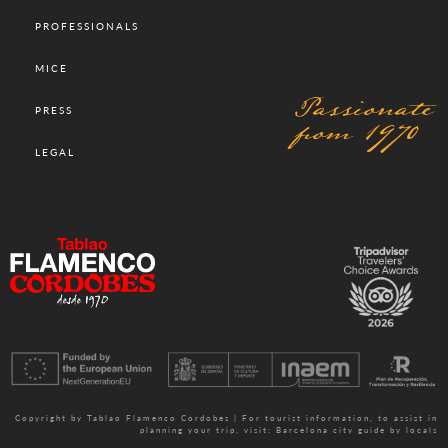
PROFESSIONALS
MICE
Passionate
PRESS
from 1970
LEGAL
Copyright by Tablao Flamenco Cordobes | For tourist information, to assist in
planning your trip, visit:
Barcelona city guide by locals