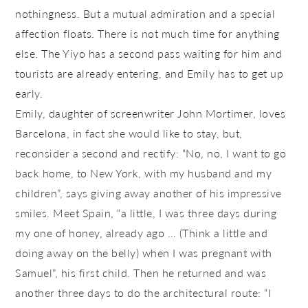
nothingness. But a mutual admiration and a special
affection floats. There is not much time for anything
else. The Yiyo has a second pass waiting for him and
tourists are already entering, and Emily has to get up
early.
Emily, daughter of screenwriter John Mortimer, loves
Barcelona, ​​in fact she would like to stay, but,
reconsider a second and rectify: “No, no, I want to go
back home, to New York, with my husband and my
children”, says giving away another of his impressive
smiles. Meet Spain, “a little, I was three days during
my one of honey, already ago … (Think a little and
doing away on the belly) when I was pregnant with
Samuel”, his first child. Then he returned and was
another three days to do the architectural route: “I