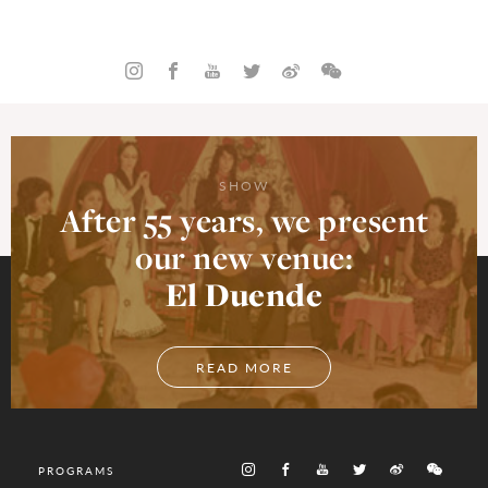
SHOW
After 55 years, we present
our new venue:
El Duende
READ MORE
PROGRAMS