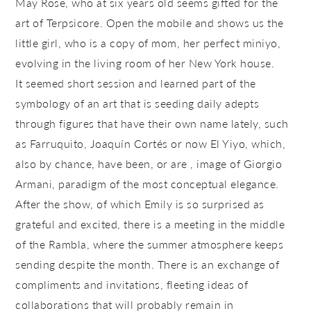
May Rose, who at six years old seems gifted for the
art of Terpsicore. Open the mobile and shows us the
little girl, who is a copy of mom, her perfect miniyo,
evolving in the living room of her New York house.
It seemed short session and learned part of the
symbology of an art that is seeding daily adepts
through figures that have their own name lately, such
as Farruquito, Joaquín Cortés or now El Yiyo, which,
also by chance, have been, or are , image of Giorgio
Armani, paradigm of the most conceptual elegance.
After the show, of which Emily is so surprised as
grateful and excited, there is a meeting in the middle
of the Rambla, where the summer atmosphere keeps
sending despite the month. There is an exchange of
compliments and invitations, fleeting ideas of
collaborations that will probably remain in