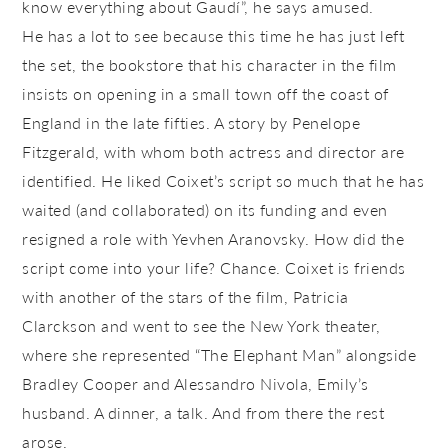
know everything about Gaudí”, he says amused.
He has a lot to see because this time he has just left
the set, the bookstore that his character in the film
insists on opening in a small town off the coast of
England in the late fifties. A story by Penelope
Fitzgerald, with whom both actress and director are
identified. He liked Coixet’s script so much that he has
waited (and collaborated) on its funding and even
resigned a role with Yevhen Aranovsky. How did the
script come into your life? Chance. Coixet is friends
with another of the stars of the film, Patricia
Clarckson and went to see the New York theater,
where she represented “The Elephant Man” alongside
Bradley Cooper and Alessandro Nivola, Emily’s
husband. A dinner, a talk. And from there the rest
arose.