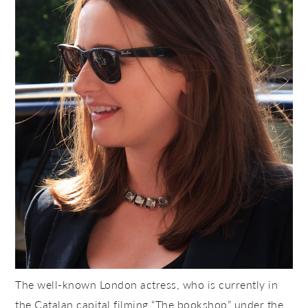
The well-known London actress, who is currently in
the Catalan capital filming “The bookshop” under the