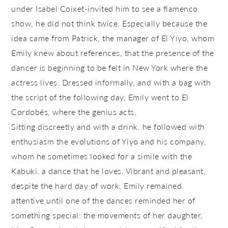
under Isabel Coixet-invited him to see a flamenco
show, he did not think twice. Especially because the
idea came from Patrick, the manager of El Yiyo, whom
Emily knew about references, that the presence of the
dancer is beginning to be felt in New York where the
actress lives. Dressed informally, and with a bag with
the script of the following day, Emily went to El
Cordobés, where the genius acts.
Sitting discreetly and with a drink, he followed with
enthusiasm the evolutions of Yiyo and his company,
whom he sometimes looked for a simile with the
Kabuki, a dance that he loves. Vibrant and pleasant,
despite the hard day of work, Emily remained
attentive until one of the dances reminded her of
something special: the movements of her daughter,