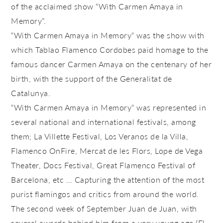
of the acclaimed show “With Carmen Amaya in
Memory”.
“With Carmen Amaya in Memory” was the show with
which Tablao Flamenco Cordobes paid homage to the
famous dancer Carmen Amaya on the centenary of her
birth, with the support of the Generalitat de
Catalunya.
“With Carmen Amaya in Memory” was represented in
several national and international festivals, among
them; La Villette Festival, Los Veranos de la Villa,
Flamenco OnFire, Mercat de les Flors, Lope de Vega
Theater, Docs Festival, Great Flamenco Festival of
Barcelona, ​​etc … Capturing the attention of the most
purist flamingos and critics from around the world.
The second week of September Juan de Juan, with
several awards behind him from a very young age (El