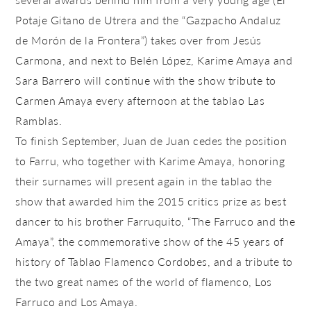
Potaje Gitano de Utrera and the “Gazpacho Andaluz
de Morón de la Frontera”) takes over from Jesús
Carmona, and next to Belén López, Karime Amaya and
Sara Barrero will continue with the show tribute to
Carmen Amaya every afternoon at the tablao Las
Ramblas.
To finish September, Juan de Juan cedes the position
to Farru, who together with Karime Amaya, honoring
their surnames will present again in the tablao the
show that awarded him the 2015 critics prize as best
dancer to his brother Farruquito, “The Farruco and the
Amaya”, the commemorative show of the 45 years of
history of Tablao Flamenco Cordobes, and a tribute to
the two great names of the world of flamenco, Los
Farruco and Los Amaya.