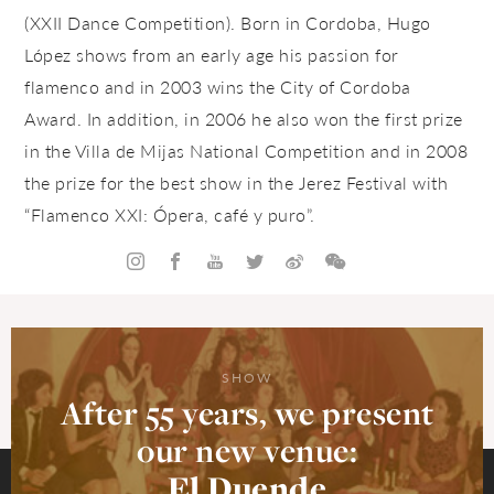
(XXII Dance Competition).
Born in Cordoba, Hugo
López shows from an early age his passion for
flamenco and in 2003 wins the City of Cordoba
Award. In addition, in 2006 he also won the first prize
in the Villa de Mijas National Competition and in 2008
the prize for the best show in the Jerez Festival with
“Flamenco XXI: Ópera, café y puro”.
SHOW
After 55 years, we present
our new venue:
El Duende