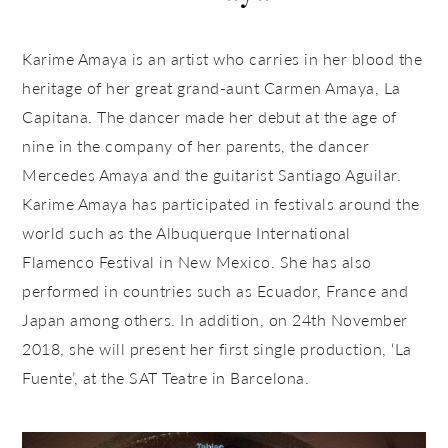
Karime Amaya is an artist who carries in her blood the
heritage of her great grand-aunt Carmen Amaya, La
Capitana. The dancer made her debut at the age of
nine in the company of her parents, the dancer
Mercedes Amaya and the guitarist Santiago Aguilar.
Karime Amaya has participated in festivals around the
world such as the Albuquerque International
Flamenco Festival in New Mexico. She has also
performed in countries such as Ecuador, France and
Japan among others. In addition, on 24th November
2018, she will present her first single production, ‘La
Fuente’, at the SAT Teatre in Barcelona.