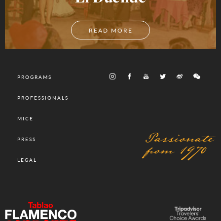
READ MORE
PROGRAMS
PROFESSIONALS
MICE
Passionate
PRESS
from 1970
LEGAL