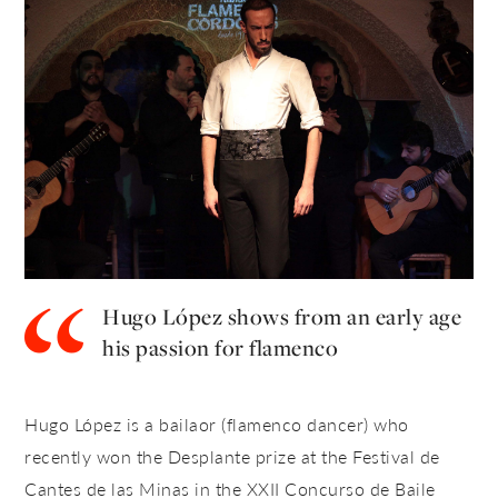
Hugo López shows from an early age
his passion for flamenco
Hugo López is a bailaor (flamenco dancer) who
recently won the Desplante prize at the
Festival de
Cantes de las Minas in the XXII Concurso de Baile