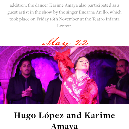
addition, the dancer
Karime Amaya
also participated as a
guest artist in the show by the singer Encarna Anillo, which
took place on Friday 16th November at the Teatro Infanta
Leonor.
May 22
Hugo López and Karime
Amaya