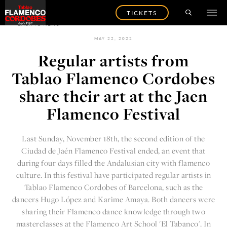
TICKETS
BACK TO NEWS
MAY 22, 2022
Regular artists from
Tablao Flamenco Cordobes
share their art at the Jaen
Flamenco Festival
Last Sunday, November 18th, the second edition of the
Ciudad de Jaén Flamenco Festival
ended, an event that
during four days filled the Andalusian city with flamenco
culture. In this festival have participated regular artists in
Tablao Flamenco Cordobes of Barcelona, such as the
dancers
Hugo López
and Karime Amaya. Both dancers were
sharing their Flamenco dance knowledge through two
masterclasses at the Flamenco Art School 'El Tabanco'. In