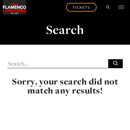
TICKETS
Search
Sorry, your search did not
match any results!