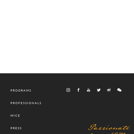
PROGRAMS
PROFESSIONALS
MICE
Passionate
PRESS