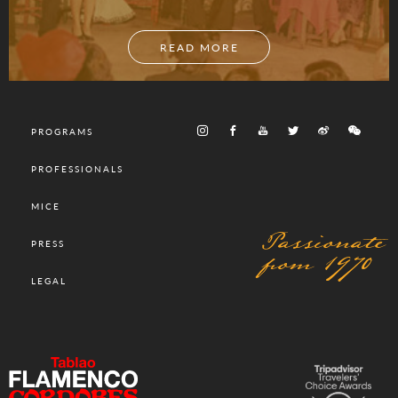
READ MORE
PROGRAMS
PROFESSIONALS
MICE
Passionate
PRESS
from 1970
LEGAL