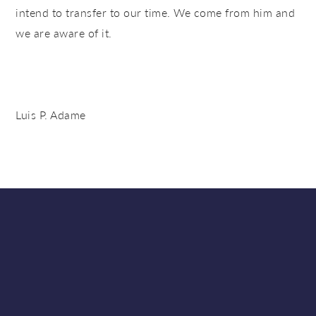
intend to transfer to our time. We come from him and
we are aware of it.
Luis P. Adame