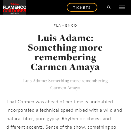
TICKETS
FLAMENCO
Luis Adame:
Something more
remembering
Carmen Amaya
Luis Adame: Something more remembering
Carmen Amaya
That Carmen was ahead of her time is undoubted.
Incorporated a technical speed mixed with a wild and
natural fiber, pure gypsy. Rhythmic richness and
different accents. Sense of the show, something so