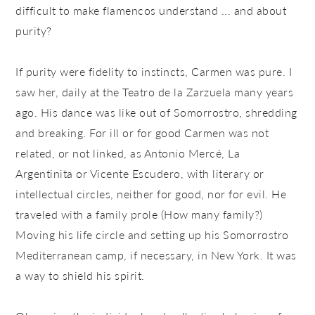
difficult to make flamencos understand ... and about
purity?
If purity were fidelity to instincts, Carmen was pure. I
saw her, daily at the Teatro de la Zarzuela many years
ago. His dance was like out of Somorrostro, shredding
and breaking. For ill or for good Carmen was not
related, or not linked, as Antonio Mercé, La
Argentinita or Vicente Escudero, with literary or
intellectual circles, neither for good, nor for evil. He
traveled with a family prole (How many family?)
Moving his life circle and setting up his Somorrostro
Mediterranean camp, if necessary, in New York. It was
a way to shield his spirit.