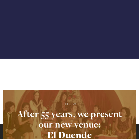
SHOW
After 55 years, we present
our new venue:
El Duende