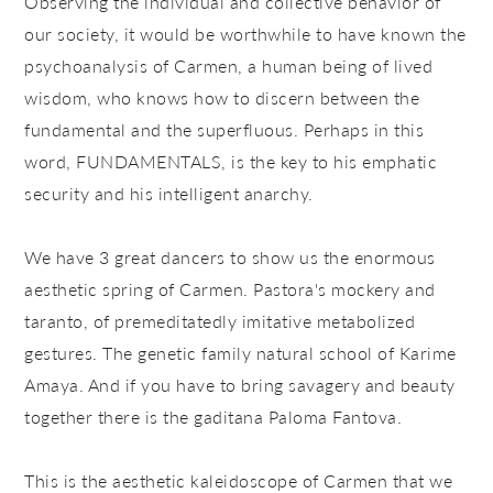
Observing the individual and collective behavior of
our society, it would be worthwhile to have known the
psychoanalysis of Carmen, a human being of lived
wisdom, who knows how to discern between the
fundamental and the superfluous. Perhaps in this
word, FUNDAMENTALS, is the key to his emphatic
security and his intelligent anarchy.
We have 3 great dancers to show us the enormous
aesthetic spring of Carmen. Pastora's mockery and
taranto, of premeditatedly imitative metabolized
gestures. The genetic family natural school of Karime
Amaya. And if you have to bring savagery and beauty
together there is the gaditana Paloma Fantova.
This is the aesthetic kaleidoscope of Carmen that we