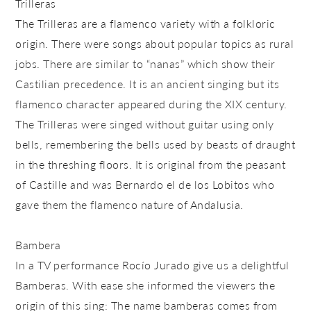
Trilleras
The Trilleras are a flamenco variety with a folkloric
origin. There were songs about popular topics as rural
jobs. There are similar to “nanas” which show their
Castilian precedence. It is an ancient singing but its
flamenco character appeared during the XIX century.
The Trilleras were singed without guitar using only
bells, remembering the bells used by beasts of draught
in the threshing floors. It is original from the peasant
of Castille and was Bernardo el de los Lobitos who
gave them the flamenco nature of Andalusia.
Bambera
In a TV performance Rocío Jurado give us a delightful
Bamberas. With ease she informed the viewers the
origin of this sing: The name bamberas comes from