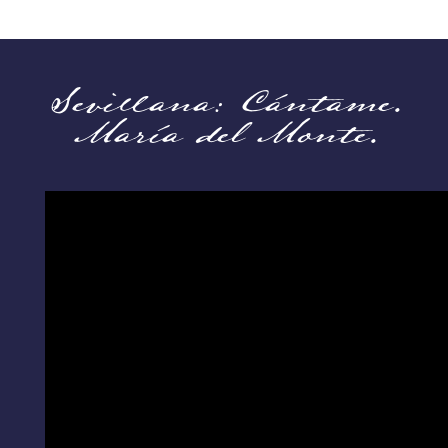
Sevillana: Cántame.
María del Monte.