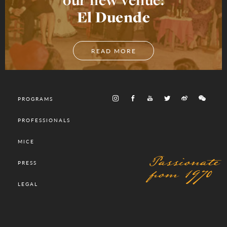
El Duende
READ MORE
PROGRAMS
PROFESSIONALS
MICE
Passionate
PRESS
from 1970
LEGAL