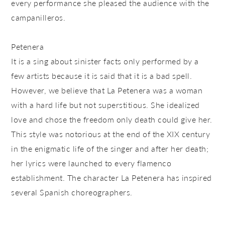
every performance she pleased the audience with the
campanilleros.
Petenera
It is a sing about sinister facts only performed by a
few artists because it is said that it is a bad spell.
However, we believe that La Petenera was a woman
with a hard life but not superstitious. She idealized
love and chose the freedom only death could give her.
This style was notorious at the end of the XIX century
in the enigmatic life of the singer and after her death;
her lyrics were launched to every flamenco
establishment. The character La Petenera has inspired
several Spanish choreographers.