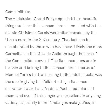
Campanilleras
The Andalusian Grand Encyclopedia tell us beautiful
things such as: this campanilleros connected with the
classic Christmas Carols were aflamencados by the
Utrera nuns in the XIX century. That fact can be
corroborated by those who have heard lively the nuns
Carmelitas in the Misa de Gallo through the bars of
the Concepción convent. The flamenco nuns are in
heaven and belong to the campanilleros chorus of
Manuel Torres that, according to the intellectuals, was
the one in giving this folkloric sing a flamenco
character. Later, La Niña de la Puebla popularized
them, and even if this singer was excellent in any sing
variety, especially in the fandangos malagueños, in