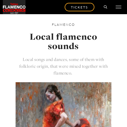
TICKETS
FLAMENCO
Local flamenco
sounds
Local songs and dances, some of them with
folkloric origin, that were mixed together with
flamenco.