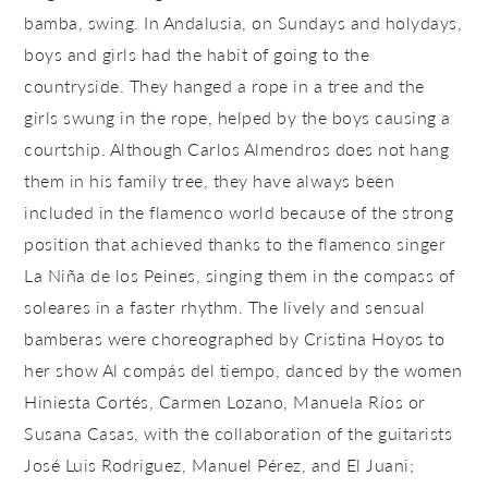
bamba, swing. In Andalusia, on Sundays and holydays,
boys and girls had the habit of going to the
countryside. They hanged a rope in a tree and the
girls swung in the rope, helped by the boys causing a
courtship. Although Carlos Almendros does not hang
them in his family tree, they have always been
included in the flamenco world because of the strong
position that achieved thanks to the flamenco singer
La Niña de los Peines, singing them in the compass of
soleares in a faster rhythm. The lively and sensual
bamberas were choreographed by Cristina Hoyos to
her show Al compás del tiempo, danced by the women
Hiniesta Cortés, Carmen Lozano, Manuela Ríos or
Susana Casas, with the collaboration of the guitarists
José Luis Rodriguez, Manuel Pérez, and El Juani;