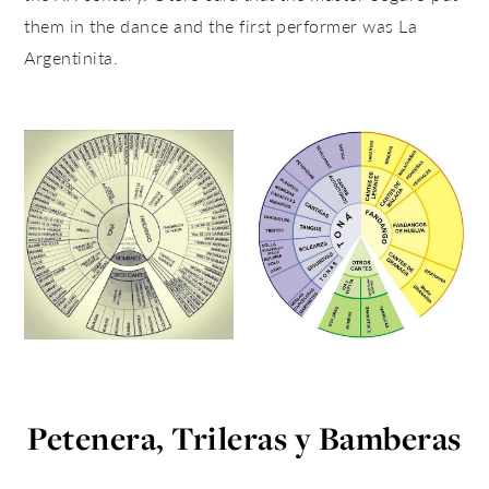
them in the dance and the first performer was La
Argentinita.
Petenera, Trileras y Bamberas