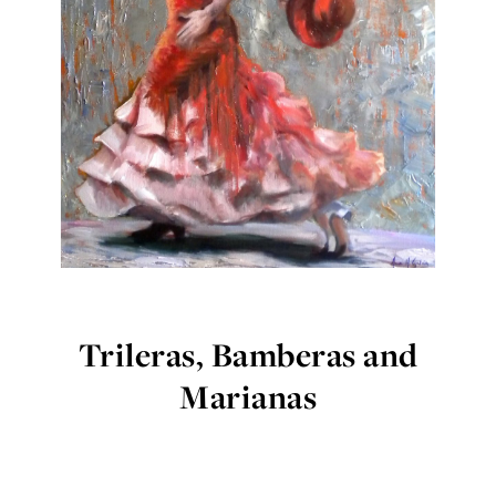
Trileras, Bamberas and
Marianas