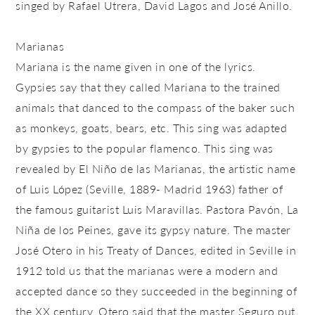
singed by Rafael Utrera, David Lagos and José Anillo.
Marianas
Mariana is the name given in one of the lyrics.
Gypsies say that they called Mariana to the trained
animals that danced to the compass of the baker such
as monkeys, goats, bears, etc. This sing was adapted
by gypsies to the popular flamenco. This sing was
revealed by El Niño de las Marianas, the artistic name
of Luis López (Seville, 1889- Madrid 1963) father of
the famous guitarist Luis Maravillas. Pastora Pavón, La
Niña de los Peines, gave its gypsy nature. The master
José Otero in his Treaty of Dances, edited in Seville in
1912 told us that the marianas were a modern and
accepted dance so they succeeded in the beginning of
the XX century. Otero said that the master Seguro put