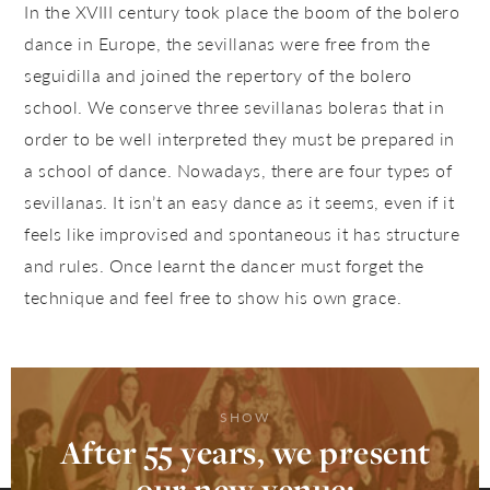
In the XVIII century took place the boom of the bolero
dance in Europe, the sevillanas were free from the
seguidilla and joined the repertory of the bolero
school. We conserve three sevillanas boleras that in
order to be well interpreted they must be prepared in
a school of dance. Nowadays, there are four types of
sevillanas. It isn’t an easy dance as it seems, even if it
feels like improvised and spontaneous it has structure
and rules. Once learnt the dancer must forget the
technique and feel free to show his own grace.
SHOW
After 55 years, we present
our new venue: