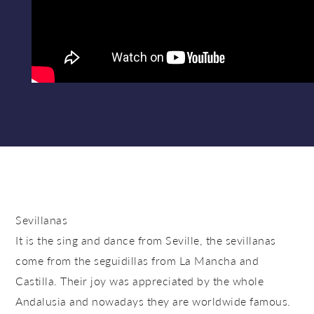
Sevillanas
It is the sing and dance from Seville, the sevillanas
come from the seguidillas from La Mancha and
Castilla. Their joy was appreciated by the whole
Andalusia and nowadays they are worldwide famous.