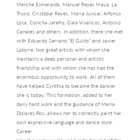
Merche Esmeralda, Manuel Reyes Maya, La
Truco, Cristóbal Reyes, María Juncal, Alfonso
Losa, Concha Jareño, Gala Vivancos, Antonio
Canales and others. In addition, there she met
with Eduardo Serrano “El Güito” and Javier
Latorre, two great artists with whom she
maintains a deep personal and artistic
friendship and with whom she has had the
enormous opportunity to work. All of them
have helped Cynthia to become the dancer
she is today. This formation, added to her
daily hard work and the guidance of Maria
Dolores Ros, allows her to correctly paint her
own expressive language and dance style.
Career