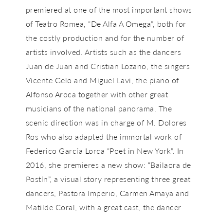
premiered at one of the most important shows
of Teatro Romea, “De Alfa A Omega”, both for
the costly production and for the number of
artists involved. Artists such as the dancers
Juan de Juan and Cristian Lozano, the singers
Vicente Gelo and Miguel Lavi, the piano of
Alfonso Aroca together with other great
musicians of the national panorama. The
scenic direction was in charge of M. Dolores
Ros who also adapted the immortal work of
Federico García Lorca “Poet in New York”. In
2016, she premieres a new show: “Bailaora de
Postín”, a visual story representing three great
dancers, Pastora Imperio, Carmen Amaya and
Matilde Coral, with a great cast, the dancer