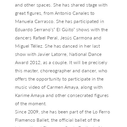
and other spaces. She has shared stage with
great figures, from Antonio Canales to
Manuela Carrasco. She has participated in
Eduardo Serrano’s” El Güito” shows with the
dancers Rafael Peral, Jesús Carmona and
Miguel Téllez. She has danced in her last
show with Javier Latorre, National Dance
Award 2012, as a couple. It will be precisely
this master, choreographer and dancer, who
offers the opportunity to participate in the
music video of Carmen Amaya, along with
Karime Amaya and other consecrated figures
of the moment.
Since 2009, she has been part of the Lo Ferro
Flamenco Ballet, the official ballet of the