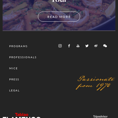
READ MORE
PROGRAMS
PROFESSIONALS
MICE
Passionate
PRESS
from 1970
LEGAL