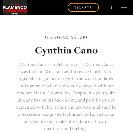
TICKETS
BACK TO ARTISTS
FLAMENCO
DANCER
Cynthia Cano
Cynthia Cano Candel, known as Cynthia Cano,
was born in Murcia (Las Torres de Cotillas) in
1993. She began her career in the world of dance
and flamenco when she was 2 years old with her
teacher Maria Dolores Ros. Despite his youth, she
already has on his back a long and prolific career
cemented with her talent and professionalism. She
possesses an exquisite technique and a particular
personality that make of its dance a flow of
emotions and feelings.