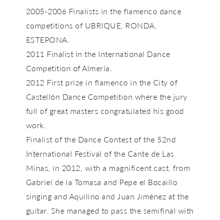
2005-2006 Finalists in the flamenco dance
competitions of UBRIQUE, RONDA,
ESTEPONA.
2011 Finalist in the International Dance
Competition of Almería.
2012 First prize in flamenco in the City of
Castellón Dance Competition where the jury
full of great masters congratulated his good
work.
Finalist of the Dance Contest of the 52nd
International Festival of the Cante de Las
Minas, in 2012, with a magnificent cast, from
Gabriel de la Tomasa and Pepe el Bocaillo
singing and Aquilino and Juan Jiménez at the
guitar. She managed to pass the semifinal with