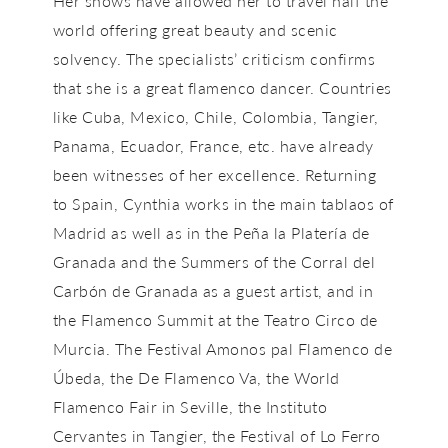
Her shows have allowed her to travel half the
world offering great beauty and scenic
solvency. The specialists’ criticism confirms
that she is a great flamenco dancer. Countries
like Cuba, Mexico, Chile, Colombia, Tangier,
Panama, Ecuador, France, etc. have already
been witnesses of her excellence. Returning
to Spain, Cynthia works in the main tablaos of
Madrid as well as in the Peña la Platería de
Granada and the Summers of the Corral del
Carbón de Granada as a guest artist, and in
the Flamenco Summit at the Teatro Circo de
Murcia. The Festival Amonos pal Flamenco de
Úbeda, the De Flamenco Va, the World
Flamenco Fair in Seville, the Instituto
Cervantes in Tangier, the Festival of Lo Ferro