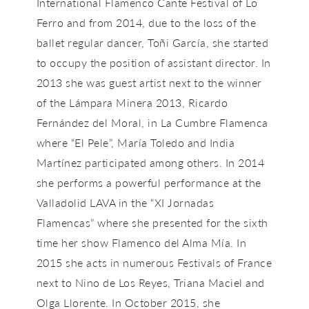
International Flamenco Cante Festival of Lo
Ferro and from 2014, due to the loss of the
ballet regular dancer, Toñi García, she started
to occupy the position of assistant director. In
2013 she was guest artist next to the winner
of the Lámpara Minera 2013, Ricardo
Fernández del Moral, in La Cumbre Flamenca
where “El Pele”, María Toledo and India
Martínez participated among others. In 2014
she performs a powerful performance at the
Valladolid LAVA in the “XI Jornadas
Flamencas” where she presented for the sixth
time her show Flamenco del Alma Mía. In
2015 she acts in numerous Festivals of France
next to Nino de Los Reyes, Triana Maciel and
Olga Llorente. In October 2015, she