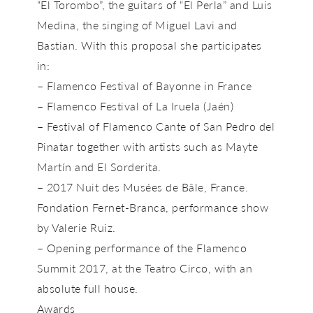
“El Torombo”, the guitars of “El Perla” and Luis
Medina, the singing of Miguel Lavi and
Bastian. With this proposal she participates
in:
– Flamenco Festival of Bayonne in France
– Flamenco Festival of La Iruela (Jaén)
– Festival of Flamenco Cante of San Pedro del
Pinatar together with artists such as Mayte
Martín and El Sorderita.
– 2017 Nuit des Musées de Bâle, France.
Fondation Fernet-Branca, performance show
by Valerie Ruiz.
– Opening performance of the Flamenco
Summit 2017, at the Teatro Circo, with an
absolute full house.
Awards