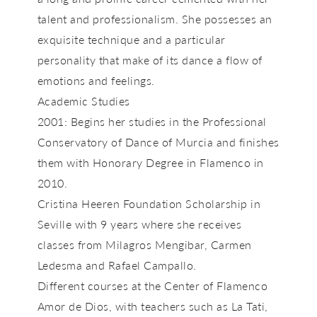
talent and professionalism. She possesses an
exquisite technique and a particular
personality that make of its dance a flow of
emotions and feelings.
Academic Studies
2001: Begins her studies in the Professional
Conservatory of Dance of Murcia and finishes
them with Honorary Degree in Flamenco in
2010.
Cristina Heeren Foundation Scholarship in
Seville with 9 years where she receives
classes from Milagros Mengibar, Carmen
Ledesma and Rafael Campallo.
Different courses at the Center of Flamenco
Amor de Dios, with teachers such as La Tati,