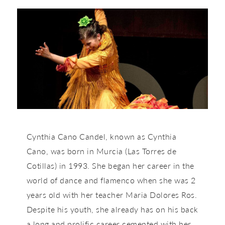
Cynthia Cano Candel, known as Cynthia
Cano, was born in Murcia (Las Torres de
Cotillas) in 1993. She began her career in the
world of dance and flamenco when she was 2
years old with her teacher Maria Dolores Ros.
Despite his youth, she already has on his back
a long and prolific career cemented with her