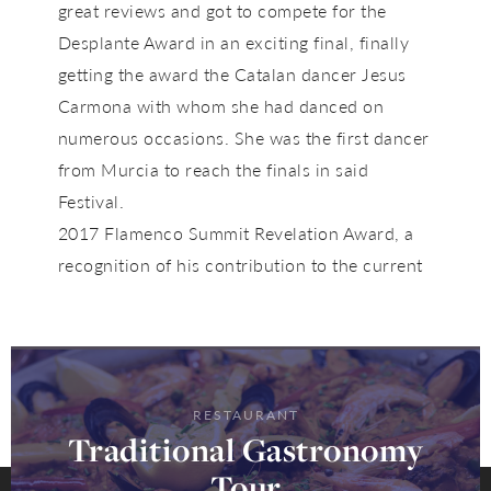
great reviews and got to compete for the
Desplante Award in an exciting final, finally
getting the award the Catalan dancer Jesus
Carmona with whom she had danced on
numerous occasions. She was the first dancer
from Murcia to reach the finals in said
Festival.
2017 Flamenco Summit Revelation Award, a
recognition of his contribution to the current
RESTAURANT
Traditional Gastronomy
Tour