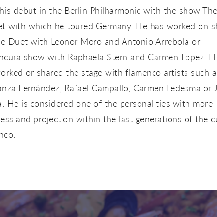
is debut in the Berlin Philharmonic with the show Th
et with which he toured Germany. He has worked on 
The Duet with Leonor Moro and Antonio Arrebola or
ncura show with Raphaela Stern and Carmen Lopez. H
orked or shared the stage with flamenco artists such a
anza Fernández, Rafael Campallo, Carmen Ledesma or 
 He is considered one of the personalities with more
ess and projection within the last generations of the c
nco.