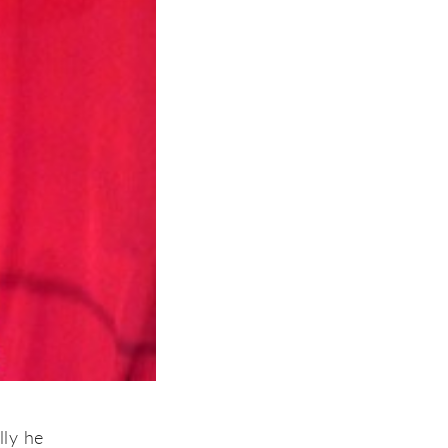
lly he