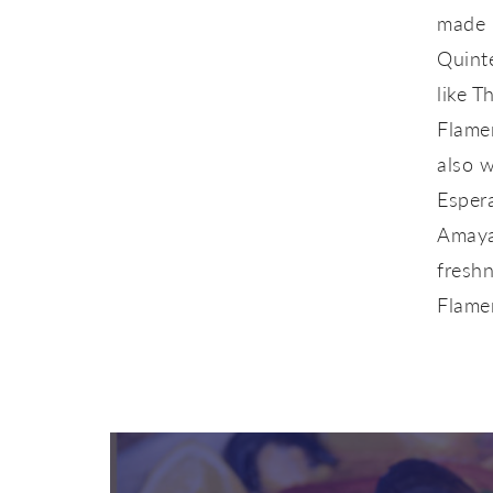
made h
Quint
like 
Flame
also w
Esper
Amaya.
freshn
Flame