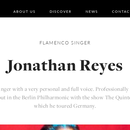
ABOUT US
DISCOVER
NEWS
CONTAC
FLAMENCO
SINGER
Jonathan Reyes
nger with a very personal and full voice. Professionall
but in the Berlin Philharmonic with the show The Quint
which he toured Germany.