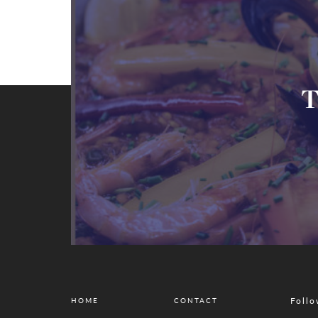
T
Follo
HOME
CONTACT