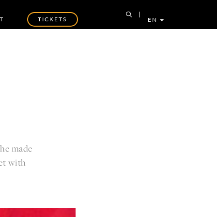
T
TICKETS
EN
y he made
et with