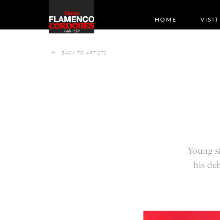
HOME
VISIT
BACK TO ARTISTS
Young si
his de