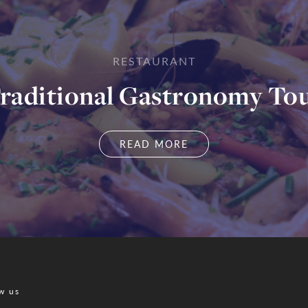
RESTAURANT
raditional Gastronomy To
READ MORE
w us