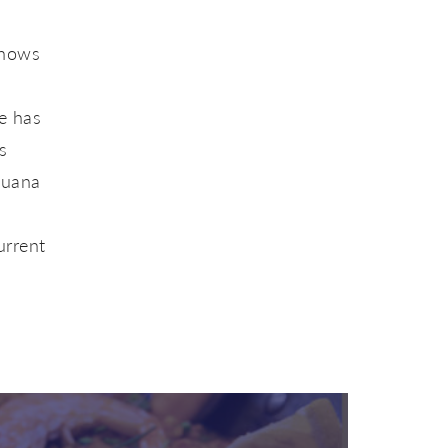
e
shows
e has
s
Juana
urrent