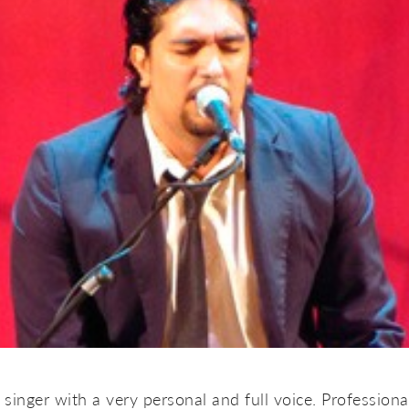
singer with a very personal and full voice. Professiona