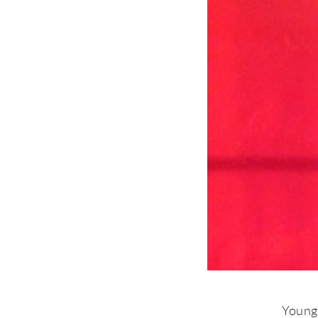
Young 