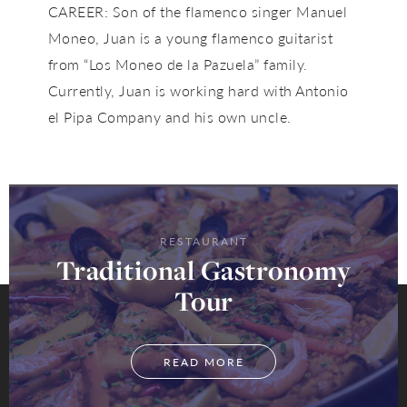
CAREER: Son of the flamenco singer Manuel
Moneo, Juan is a young flamenco guitarist
from “Los Moneo de la Pazuela” family.
Currently, Juan is working hard with Antonio
el Pipa Company and his own uncle.
RESTAURANT
Traditional Gastronomy
Tour
READ MORE