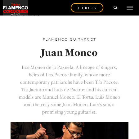
TICKETS
BACK TO ARTISTS
FLAMENCO
GUITARRIST
Juan Moneo
Los Moneo de la Pazuela. A lineage of singers,
heirs of Los Pacote family, whose more
contemporary patriarchs have been Tío Pacote,
Tío Jacinto and Luis de Pacote; and his current
models are Manuel Moneo, El Torta, Luis Moneo
and the very same Juan Moneo, Luís’s son, a
promising young guitarist.