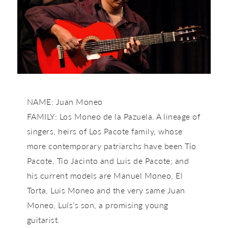
NAME: Juan Moneo
FAMILY: Los Moneo de la Pazuela. A lineage of
singers, heirs of Los Pacote family, whose
more contemporary patriarchs have been Tío
Pacote, Tío Jacinto and Luis de Pacote; and
his current models are Manuel Moneo, El
Torta, Luis Moneo and the very same Juan
Moneo, Luís’s son, a promising young
guitarist.