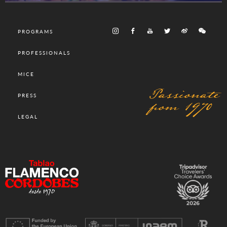
PROGRAMS
PROFESSIONALS
MICE
Passionate
PRESS
from 1970
LEGAL