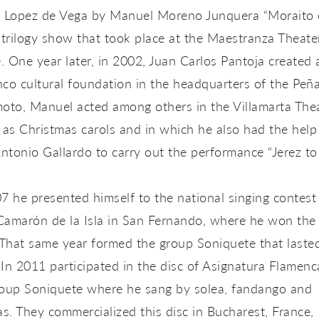
o Lopez de Vega by Manuel Moreno Junquera “Moraito c
 trilogy show that took place at the Maestranza Theate
e. One year later, in 2002, Juan Carlos Pantoja created 
co cultural foundation in the headquarters of the Peñ
oto, Manuel acted among others in the Villamarta The
 as Christmas carols and in which he also had the help
ntonio Gallardo to carry out the performance “Jerez t
7 he presented himself to the national singing contest
Camarón de la Isla in San Fernando, where he won the
 That same year formed the group Soniquete that lasted
In 2011 participated in the disc of Asignatura Flamenc
roup Soniquete where he sang by solea, fandango and
as. They commercialized this disc in Bucharest, France,