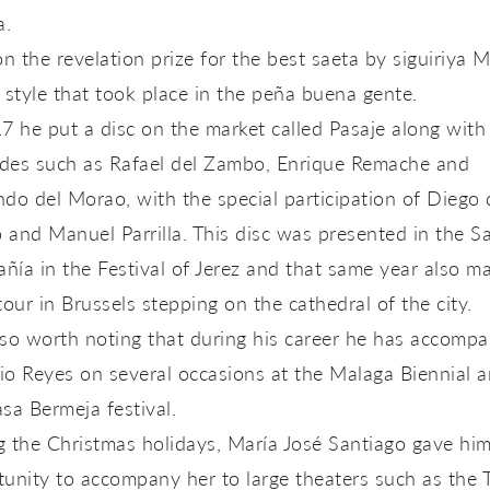
a.
 the revelation prize for the best saeta by siguiriya 
 style that took place in the peña buena gente.
7 he put a disc on the market called Pasaje along with
des such as Rafael del Zambo, Enrique Remache and
do del Morao, with the special participation of Diego 
and Manuel Parrilla. This disc was presented in the Sa
ía in the Festival of Jerez and that same year also m
tour in Brussels stepping on the cathedral of the city.
also worth noting that during his career he has accomp
o Reyes on several occasions at the Malaga Biennial a
sa Bermeja festival.
 the Christmas holidays, María José Santiago gave him
unity to accompany her to large theaters such as the 