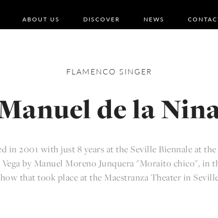
ABOUT US
DISCOVER
NEWS
CONTAC
FLAMENCO
SINGER
Manuel de la Nin
d in 2001 with just 8 years at the Seville Biennale at the
 Vega by Manuel Moreno Junquera "Moraito chico", in th
show that took place at the Maestranza Theater in Seville