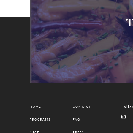
T
Follo
HOME
CONTACT
PROGRAMS
FAQ
MICE
PRESS