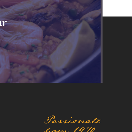
ur
Passionate
from 1970