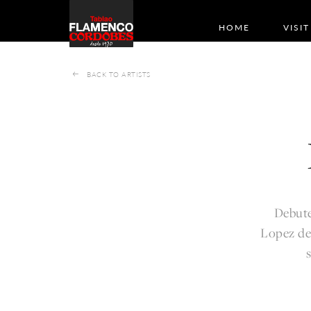
HOME
VISIT
BACK TO ARTISTS
Debute
Lopez de