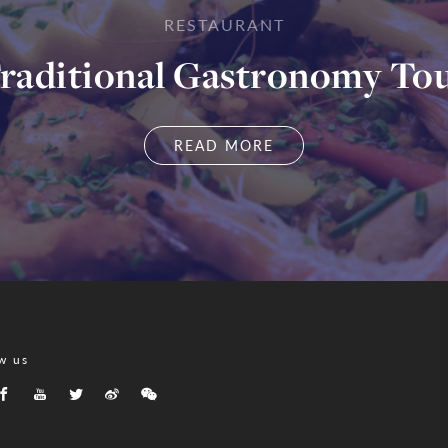
RESTAURANT
raditional Gastronomy To
READ MORE
w us