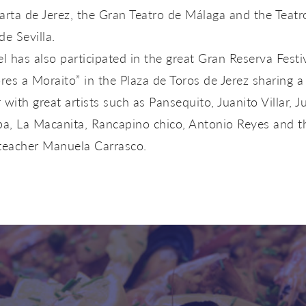
arta de Jerez, the Gran Teatro de Málaga and the Teatr
de Sevilla.
 has also participated in the great Gran Reserva Festi
es a Moraito” in the Plaza de Toros de Jerez sharing a
 with great artists such as Pansequito, Juanito Villar, J
pa, La Macanita, Rancapino chico, Antonio Reyes and t
 teacher Manuela Carrasco.