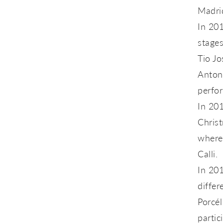
Madri
In 201
stages
Tio Jo
Anton
perfo
In 201
Christ
where
Calli.
In 201
differ
Porcél
partic