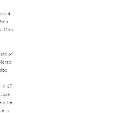
erent
Peña
eña Don
.
date of
Morao,
hibe
 in 17
 José
ear he
de la