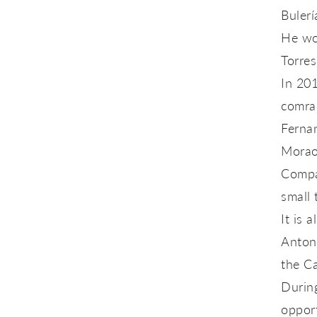
Bulerí
He won
Torres
In 201
comra
Fernan
Morao 
Compañ
small 
It is 
Antoni
the Ca
During
opport