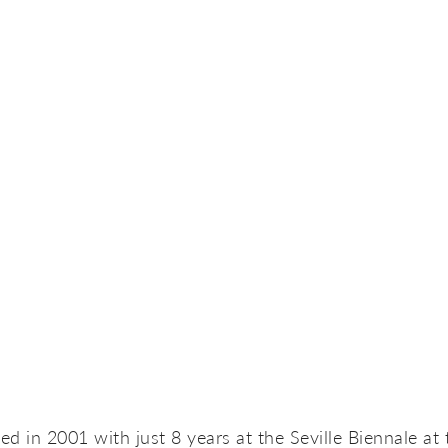
d in 2001 with just 8 years at the Seville Biennale at 