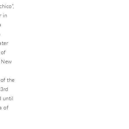
hico”,
r in
a
a
ater
 of
o New
 of the
 3rd
 until
a of