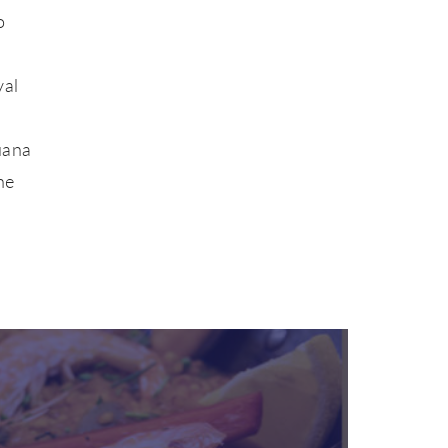
o
val
uana
he