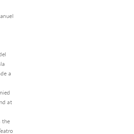
Manuel
del
la
ade a
anied
nd at
 the
Teatro