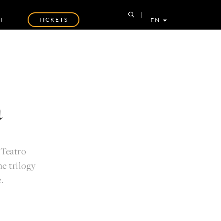
T
TICKETS
EN
a
 Teatro
e trilogy
.