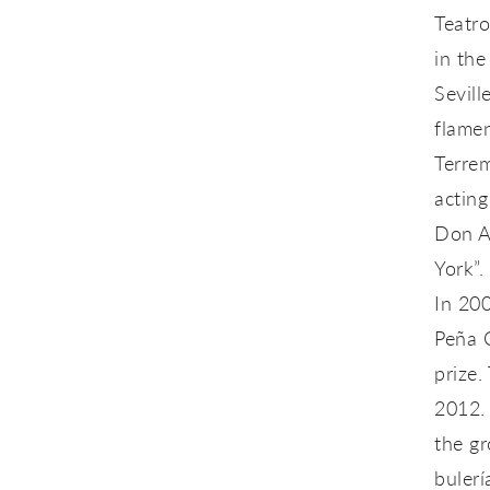
Teatr
in the
Sevill
flamen
Terrem
acting
Don A
York”.
In 200
Peña 
prize.
2012. 
the g
bulerí