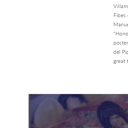
Villam
Fibes 
Manuel
“Honor
poster
del Pi
great