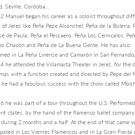
d, Seville, Cordoba…
2 Manuel began his career as a soloist throughout diff
 of Jerez like Peña Pepe Alconchel, Peña de la Buleria, 
sé de Paula, Peña el Pescaero, Peña Los Cernicalos, P
io Chacón and Peña de La Buena Gente. He has also
rmed in La Peña Linense and Camarón in San Fernando
4 he attended the Villamarta Theater in Jerez, for the 
mas with a function created and directed by Pepe del 
 he had a fabulous success with the show called Molc
6 he was part of a tour throughout the U.S. Performed
ent states, by the hand of the flamenco ballet company
 during 2 months and a half. At the end of that same y
ipated in Los Viernes Flamencos and in La Gran Fiesta 