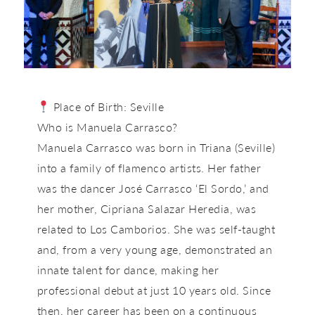
Place of Birth:
Seville
Who is Manuela Carrasco?
Manuela Carrasco was born in Triana (Seville)
into a family of flamenco artists. Her father
was the dancer José Carrasco ‘El Sordo,’ and
her mother, Cipriana Salazar Heredia, was
related to Los Camborios. She was self-taught
and, from a very young age, demonstrated an
innate talent for dance, making her
professional debut at just 10 years old. Since
then, her career has been on a continuous