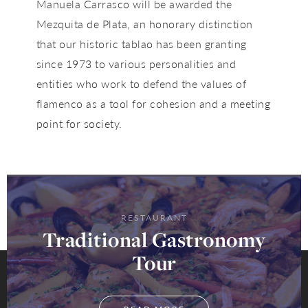
Manuela Carrasco
will be awarded the
Mezquita de Plata
, an honorary distinction
that our historic tablao has been granting
since
1973
to various personalities and
entities who work to defend the values of
flamenco as a tool for cohesion and a meeting
point for society.
RESTAURANT
Traditional Gastronomy
Tour