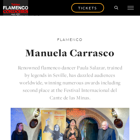
TICKETS
BACK TO ARTISTS
FLAMENCO
Manuela Carrasco
Renowned flamenco dancer Paula Salazar, trained
by legends in Seville, has dazzled audiences
worldwide, winning numerous awards including
second place at the Festival Internacional del
Cante de las Minas.