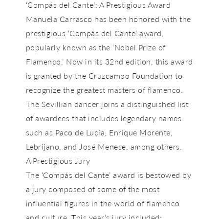
‘Compás del Cante’: A Prestigious Award
Manuela Carrasco has been honored with the
prestigious
‘Compás del Cante’
award,
popularly known as the
‘Nobel Prize of
Flamenco.’
Now in its 32nd edition, this award
is granted by the
Cruzcampo Foundation
to
recognize the greatest masters of flamenco.
The Sevillian dancer joins a distinguished list
of awardees that includes legendary names
such as
Paco de Lucía, Enrique Morente,
Lebrijano, and José Menese
, among others.
A Prestigious Jury
The
‘Compás del Cante’
award is bestowed by
a jury composed of some of the most
influential figures in the world of flamenco
and culture. This year’s jury included: