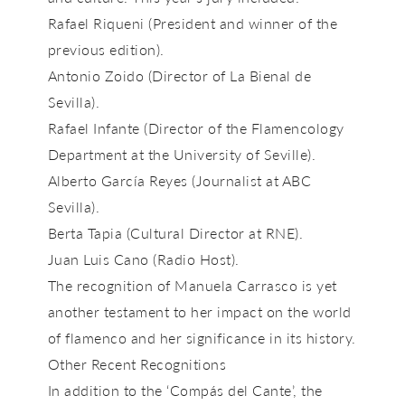
Rafael Riqueni
(President and winner of the
previous edition).
Antonio Zoido
(Director of La Bienal de
Sevilla).
Rafael Infante
(Director of the Flamencology
Department at the University of Seville).
Alberto García Reyes
(Journalist at ABC
Sevilla).
Berta Tapia
(Cultural Director at RNE).
Juan Luis Cano
(Radio Host).
The recognition of Manuela Carrasco is yet
another testament to her impact on the world
of flamenco and her significance in its history.
Other Recent Recognitions
In addition to the
‘Compás del Cante’
, the