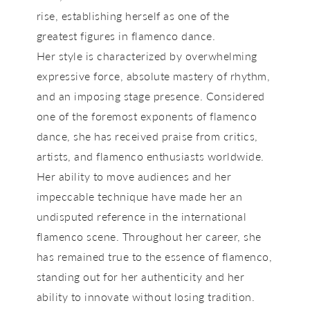
rise, establishing herself as one of the
greatest figures in flamenco dance.
Her style is characterized by overwhelming
expressive force, absolute mastery of rhythm,
and an imposing stage presence. Considered
one of the foremost exponents of flamenco
dance, she has received praise from critics,
artists, and flamenco enthusiasts worldwide.
Her ability to move audiences and her
impeccable technique have made her an
undisputed reference in the international
flamenco scene. Throughout her career, she
has remained true to the essence of flamenco,
standing out for her authenticity and her
ability to innovate without losing tradition.