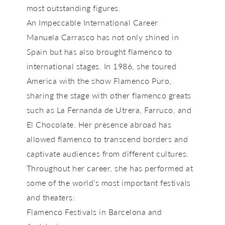
most outstanding figures.
An Impeccable International Career
Manuela Carrasco has not only shined in
Spain but has also brought flamenco to
international stages. In
1986,
she toured
America with the show
Flamenco Puro
,
sharing the stage with other flamenco greats
such as
La Fernanda de Utrera, Farruco, and
El Chocolate
. Her presence abroad has
allowed flamenco to transcend borders and
captivate audiences from different cultures.
Throughout her career, she has performed at
some of the world’s most important festivals
and theaters:
Flamenco Festivals in Barcelona and