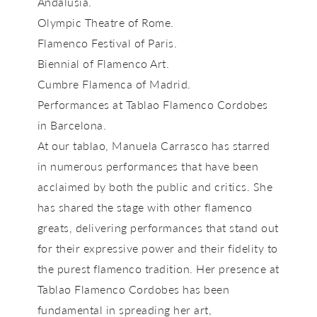
Andalusia.
Olympic Theatre of Rome.
Flamenco Festival of Paris.
Biennial of Flamenco Art.
Cumbre Flamenca of Madrid.
Performances at Tablao Flamenco Cordobes
in Barcelona.
At our tablao,
Manuela Carrasco
has starred
in numerous performances that have been
acclaimed by both the public and critics. She
has shared the stage with other flamenco
greats, delivering performances that stand out
for their expressive power and their fidelity to
the purest flamenco tradition. Her presence at
Tablao Flamenco Cordobes
has been
fundamental in spreading her art,