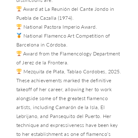
Award at La Reunión del Cante Jondo in
Puebla de Cazalla (1974).
National Pastora Imperio Award.
National Flamenco Art Competition of
Barcelona in Córdoba.
Award from the Flamencology Department
of Jerez de la Frontera.
Mezquita de Plata, Tablao Cordobes, 2025.
These achievements marked the definitive
takeoff of her career, allowing her to work
alongside some of the greatest flamenco
artists, including
Camarón de la Isla, El
Lebrijano, and Pansequito del Puerto
. Her
technique and expressiveness have been key
to her establishment as one of flamenco’s