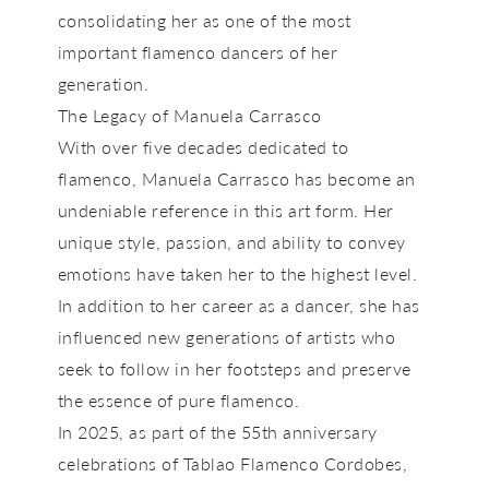
consolidating her as one of the most
important flamenco dancers of her
generation.
The Legacy of Manuela Carrasco
With over five decades dedicated to
flamenco,
Manuela Carrasco
has become an
undeniable reference in this art form. Her
unique style, passion, and ability to convey
emotions have taken her to the highest level.
In addition to her career as a dancer, she has
influenced new generations of artists who
seek to follow in her footsteps and preserve
the essence of pure flamenco.
In
2025,
as part of the
55th anniversary
celebrations of Tablao Flamenco Cordobes
,