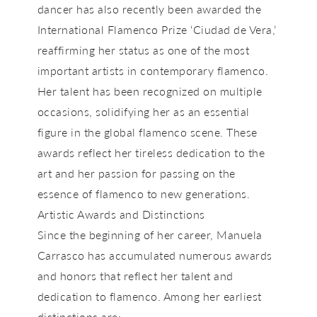
dancer has also recently been awarded the
International Flamenco Prize ‘Ciudad de Vera,’
reaffirming her status as one of the most
important artists in contemporary flamenco.
Her talent has been recognized on multiple
occasions, solidifying her as an essential
figure in the global flamenco scene. These
awards reflect her tireless dedication to the
art and her passion for passing on the
essence of flamenco to new generations.
Artistic Awards and Distinctions
Since the beginning of her career, Manuela
Carrasco has accumulated numerous awards
and honors that reflect her talent and
dedication to flamenco. Among her earliest
distinctions are: