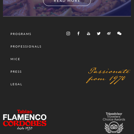
READ MORE
PROGRAMS
PROFESSIONALS
MICE
Passionate
PRESS
from 1970
LEGAL