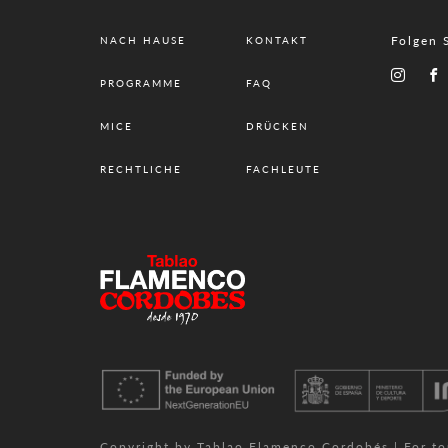
Folgen 
NACH HAUSE
KONTAKT
PROGRAMME
FAQ
MICE
DRÜCKEN
RECHTLICHE
FACHLEUTE
Copyright by Tablao Flamenco Cordobés | For tour