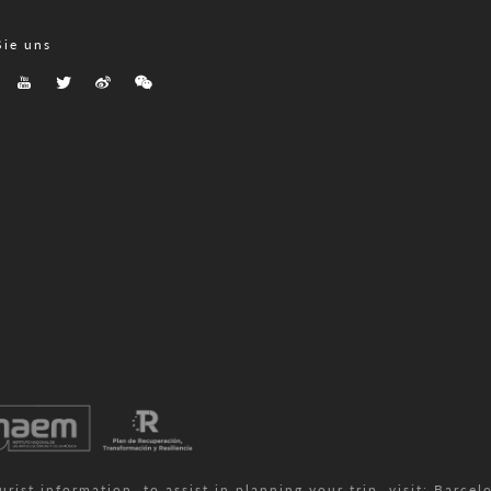
Sie uns
ist information, to assist in planning your trip, visit:
Barcelo