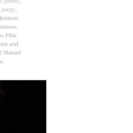
n (2006),
(2005),
eistern:
tanzos,
, Pilar
chen und
sé Manuel
e.