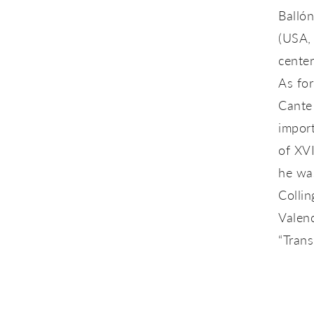
Ballón
(USA, 
center
As for
Cante
import
of XV
he was
Collin
Valenc
“Trans