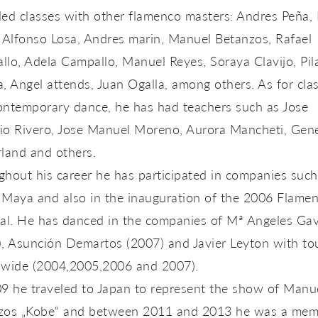
ed classes with other flamenco masters: Andres Peña, 
 Alfonso Losa, Andres marin, Manuel Betanzos, Rafael
lo, Adela Campallo, Manuel Reyes, Soraya Clavijo, Pil
, Angel attends, Juan Ogalla, among others. As for clas
ontemporary dance, he has had teachers such as Jose
io Rivero, Jose Manuel Moreno, Aurora Mancheti, Gen
land and others.
hout his career he has participated in companies such
 Maya and also in the inauguration of the 2006 Flame
ial. He has danced in the companies of Mª Angeles Ga
), Asunción Demartos (2007) and Javier Leyton with to
nwide (2004,2005,2006 and 2007).
09 he traveled to Japan to represent the show of Manu
zos „Kobe“ and between 2011 and 2013 he was a mem