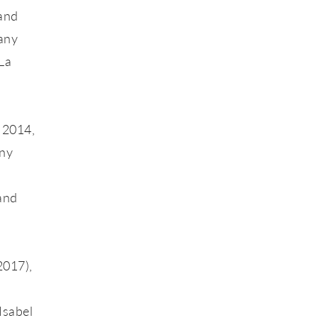
and
pany
La
 2014,
any
 and
2017),
.
Isabel