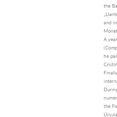
the B
„Llant
and i
Moneta
A year
(Compa
he pa
Cristi
Finall
intern
During
numer
the F
Úrsul