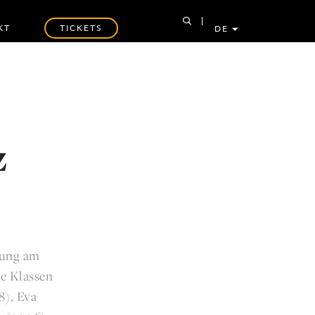
KT
TICKETS
DE
z
dung am
ie Klassen
8), Eva