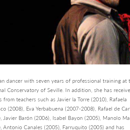
ian dancer with seven years of professional training at 
al Conservatory of Seville. In addition, she has receiv
s from teachers such as Javier la Torre (2010), Rafaela
sco (2008), Eva Yerbabuena (2007-2008), Rafael de Ca
, Javier Barón (2006), Isabel Bayon (2005), Manolo Ma
, Antonio Canales (2005), Farruquito (2005) and has