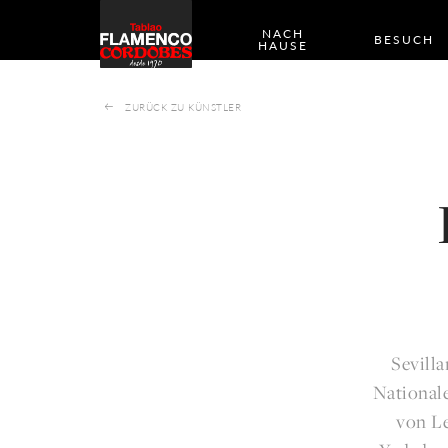
NACH
BESUCH
HAUSE
ZURÜCK ZU KÜNSTLER
Sevill
Nationale
von Le