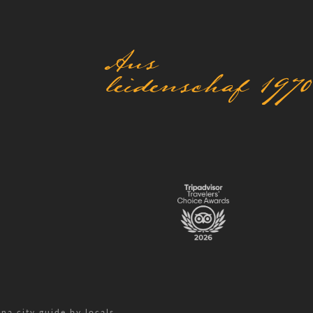
Aus
leidenschaf 1970
na city guide by locals