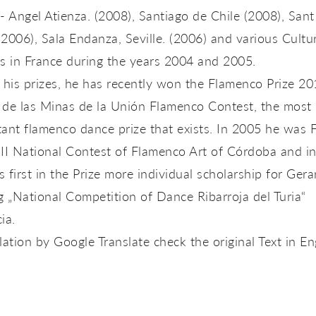
- Angel Atienza. (2008), Santiago de Chile (2008), Sant
2006), Sala Endanza, Seville. (2006) and various Cultu
s in France during the years 2004 and 2005.
 his prizes, he has recently won the Flamenco Prize 2
 de las Minas de la Unión Flamenco Contest, the most
ant flamenco dance prize that exists. In 2005 he was F
III National Contest of Flamenco Art of Córdoba and i
 first in the Prize more individual scholarship for Gera
g „National Competition of Dance Ribarroja del Turia“
ia.
lation by Google Translate check the original Text in En