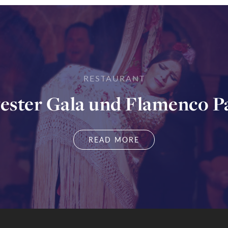
RESTAURANT
vester Gala und Flamenco P
READ MORE