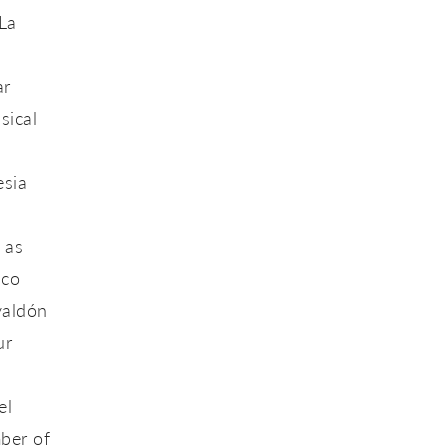
La
ar
sical
esia
 as
nco
valdón
ur
el
ber of