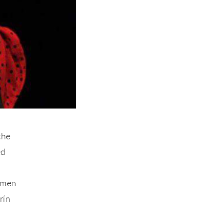
the
ed
rmen
rín