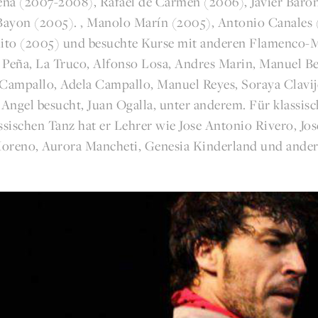
na (2007-2008), Rafael de Carmen (2006), Javier Baró
 Bayon (2005). , Manolo Marín (2005), Antonio Canales 
ito (2005) und besuchte Kurse mit anderen Flamenco-M
 Peña, La Truco, Alfonso Losa, Andres Marin, Manuel Be
 Campallo, Adela Campallo, Manuel Reyes, Soraya Clavijo
 Angel besucht, Juan Ogalla, unter anderem. Für klassis
ssischen Tanz hat er Lehrer wie Jose Antonio Rivero, Jo
oreno, Aurora Mancheti, Genesia Kinderland und ander