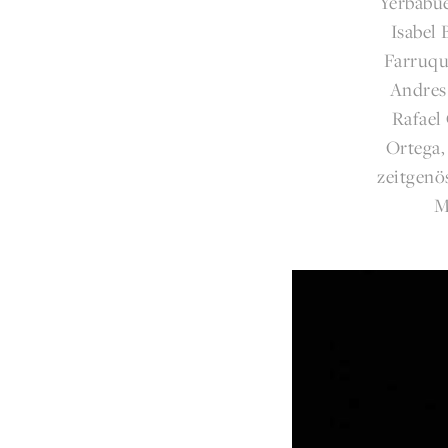
Yerbabue
Isabel
Farruqu
Andres
Rafael
Ortega,
zeitgenö
M