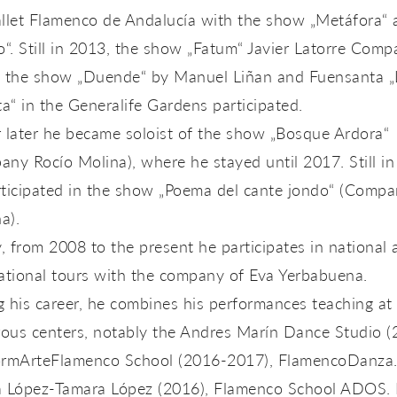
allet Flamenco de Andalucía with the show „Metáfora“ 
o“. Still in 2013, the show „Fatum“ Javier Latorre Com
n the show „Duende“ by Manuel Liñan and Fuensanta „
“ in the Generalife Gardens participated.
 later he became soloist of the show „Bosque Ardora“
ny Rocío Molina), where he stayed until 2017. Still in
rticipated in the show „Poema del cante jondo“ (Comp
na).
y, from 2008 to the present he participates in national
ational tours with the company of Eva Yerbabuena.
 his career, he combines his performances teaching at
ous centers, notably the Andres Marín Dance Studio (
ormArteFlamenco School (2016-2017), FlamencoDanza
a López-Tamara López (2016), Flamenco School ADOS. 