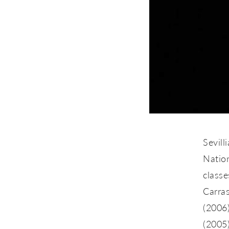
Sevill
Nation
classe
Carra
(2006)
(2005)