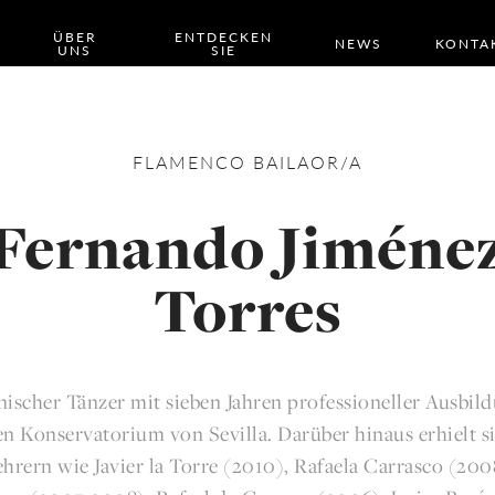
ÜBER
ENTDECKEN
NEWS
KONTA
UNS
SIE
FLAMENCO
BAILAOR/A
Fernando Jiméne
Torres
anischer Tänzer mit sieben Jahren professioneller Ausbil
n Konservatorium von Sevilla. Darüber hinaus erhielt s
hrern wie Javier la Torre (2010), Rafaela Carrasco (200