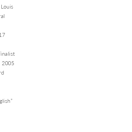
 Louis
ral
017
inalist
n 2005
rd
glish”