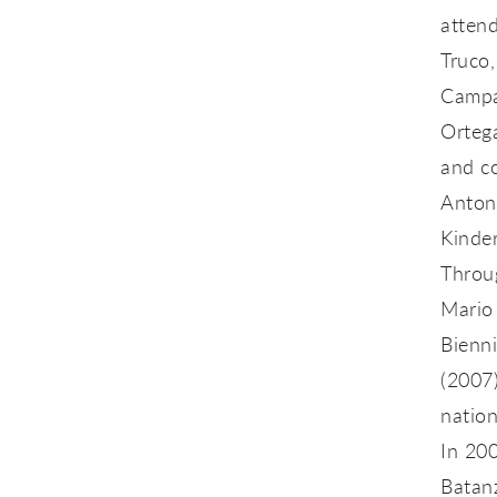
attend
Truco,
Campal
Ortega
and c
Anton
Kinder
Throug
Mario
Bienn
(2007
natio
In 20
Batan