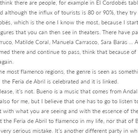
think there are people, for example in El Cordobés ta
 although the influx of tourists is 80 or 90%, they try
obés, which is the one I know the most, because I start
igures that you can then see in theaters. There have p
uco, Matilde Coral, Manuela Carrasco, Sara Baras … All
ed there and continue to pass, think that because of 
again.
the most flamenco regions, the genre is seen as somethin
the Feria de Abril is celebrated and it is linked.
ease, it’s not. Bueno is a music that comes from Andal
also for me, but I believe that one has to go to listen 
t with what you are seeing and with the essence of the 
 the Feria de Abril to flamenco in my life, nor that of 
a very serious mistake. It’s another different party in 