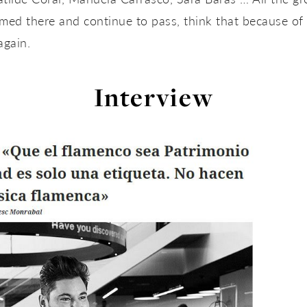
ed there and continue to pass, think that because of 
again.
Interview