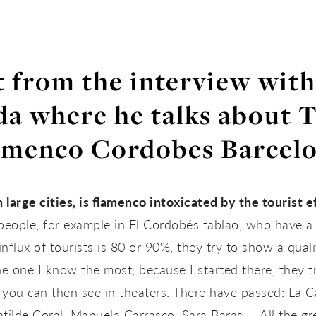
 from the interview wit
a where he talks about 
amenco Cordobes Barcelo
n large cities, is flamenco intoxicated by the tourist e
e people, for example in El Cordobés tablao, who have
nflux of tourists is 80 or 90%, they try to show a quali
e one I know the most, because I started there, they tr
 you can then see in theaters. There have passed: La C
ilde Coral, Manuela Carrasco, Sara Baras … All the gre