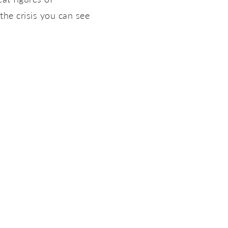
the crisis you can see