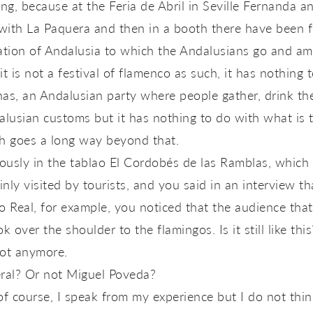
ng, because at the Feria de Abril in Seville Fernanda 
ith La Paquera and then in a booth there have been fl
bration of Andalusia to which the Andalusians go and 
 is not a festival of flamenco as such, it has nothing to
anas, an Andalusian party where people gather, drink the
lusian customs but it has nothing to do with what is 
h goes a long way beyond that.
iously in the tablao El Cordobés de las Ramblas, whic
inly visited by tourists, and you said in an interview 
ro Real, for example, you noticed that the audience tha
k over the shoulder to the flamingos. Is it still like this
ot anymore.
ral? Or not Miguel Poveda?
f course, I speak from my experience but I do not think