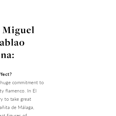
h Miguel
Tablao
na:
ffect?
 a huge commitment to
ty flamenco. In El
y to take great
añita de Málaga,
at figures of