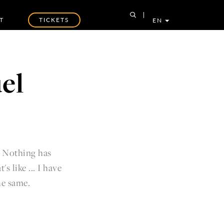
T
TICKETS
EN
el
. Nothing has
 like ... I have
 the same.