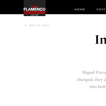
HOME
VISIT
BACK TO NEWS
I
Miguel Poved
changed, they d
this bott