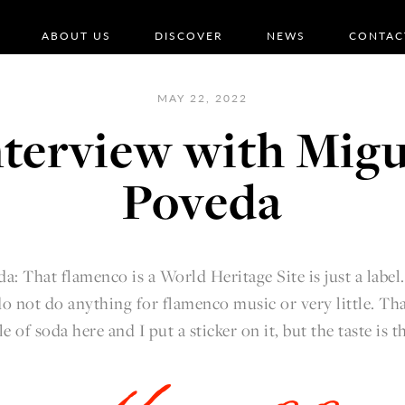
ABOUT US
DISCOVER
NEWS
CONTAC
MAY 22, 2022
nterview with Migu
Poveda
a: That flamenco is a World Heritage Site is just a label
o not do anything for flamenco music or very little. That's
le of soda here and I put a sticker on it, but the taste is