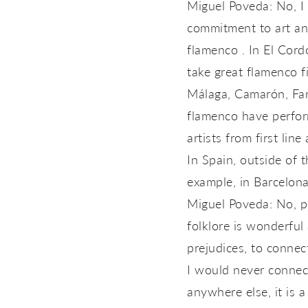
Miguel Poveda: No, I 
commitment to art and
flamenco . In El Cord
take great flamenco f
Málaga, Camarón, Farr
flamenco have perform
artists from first line 
In Spain, outside of 
example, in Barcelona 
Miguel Poveda: No, pl
folklore is wonderful 
prejudices, to connec
I would never connect
anywhere else, it is 