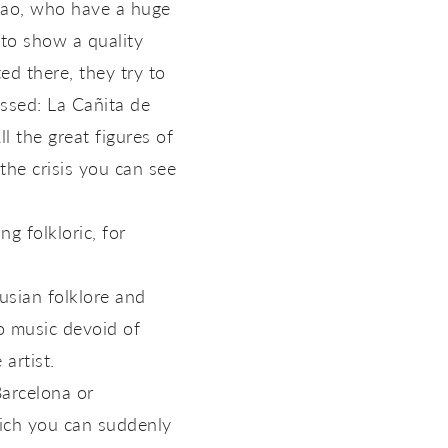
blao, who have a huge
 to show a quality
ed there, they try to
assed: La Cañita de
 the great figures of
the crisis you can see
g folkloric, for
usian folklore and
to music devoid of
artist.
Barcelona or
which you can suddenly