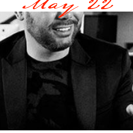
May 22