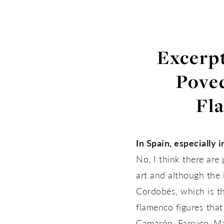
Excerpt
Poved
Fl
In Spain, especially i
No, I think there ar
art and although the i
Cordobés, which is th
flamenco figures that
Camarón, Farruco, Mat