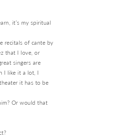
rn, it’s my spiritual
 recitals of cante by
 that I love, or
eat singers are
like it a lot, I
theater it has to be
 him? Or would that
ct?