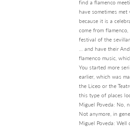
find a flamenco meeti
have sometimes met w
because it is a cele
come from flamenco, it
festival of the sevill
… and have their Anda
flamenco music, whic
You started more ser
earlier, which was ma
the Liceo or the Teat
this type of places loo
Miguel Poveda: No, n
Not anymore, in gene
Miguel Poveda: Well o