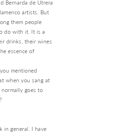
and Bernarda de Utrera
amenco artists. But
among them people
 do with it. It is a
ir drinks, their wines
the essence of
h you mentioned
that when you sang at
t normally goes to
?
 in general. I have