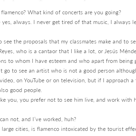
e flamenco? What kind of concerts are you going?
es, always. I never get tired of that music, I always lea
to see the proposals that my classmates make and to see
yes, who is a cantaor that I like a lot, or Jesús Méndez
s to whom I have esteem and who apart from being gr
 go to see an artist who is not a good person although I 
video, on YouTube or on television, but if I approach a 
 also good people.
 like you, you prefer not to see him live, and work with
 can not, and I’ve worked, huh?
n large cities, is flamenco intoxicated by the tourist effe