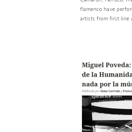
flamenco have perform
artists from first line 