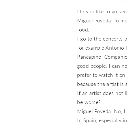
Do you like to go se
Miguel Poveda: To me y
food.
I go to the concerts 
for example Antonio Re
Rancapino. Companion
good people. I can not
prefer to watch it on 
because the artist is
If an artist does not
be worse?
Miguel Poveda: No, I
In Spain, especially i