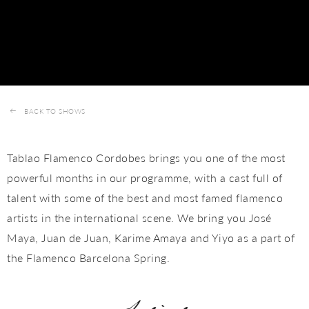
BACK TO SHOWS
Tablao Flamenco Cordobes brings you one of the most
powerful months in our programme, with a cast full of
talent with some of the best and most famed flamenco
artists in the international scene. We bring you José
Maya, Juan de Juan, Karime Amaya and Yiyo as a part of
the Flamenco Barcelona Spring.