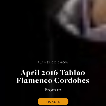
FLAMENCO SHOW
April 2016 Tablao
Flamenco Cordobes
From to
TICKETS