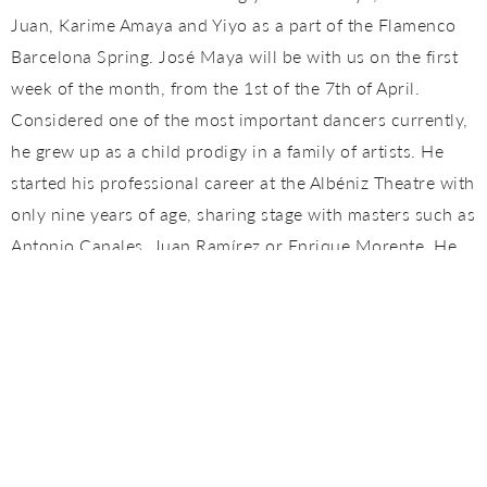
Juan, Karime Amaya and Yiyo as a part of the Flamenco
Barcelona Spring. José Maya will be with us on the first
week of the month, from the 1st of the 7th of April.
Considered one of the most important dancers currently,
he grew up as a child prodigy in a family of artists. He
started his professional career at the Albéniz Theatre with
only nine years of age, sharing stage with masters such as
Antonio Canales, Juan Ramírez or Enrique Morente. He
has worked with international music stars such as Mark
Anthony, Beyonce or Björk and has collaborated with the
most important flamenco artists in the last years:
Tomatito, Güito, Ketama, Estrella Morente, Belén Maya,
the Farruco family or Israel Galván, among others.
Currently, he runs a flamenco dance school in Paris and
is a regular contributor in Tomatito's and Barcelona's