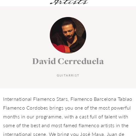
Artists
David Cerreduela
GUITARRIST
International Flamenco Stars, Flamenco Barcelona Tablao
Flamenco Cordobes brings you one of the most powerful
months in our programme, with a cast full of talent with
some of the best and most famed flamenco artists in the
international scene. We bring you José Maya, Juan de