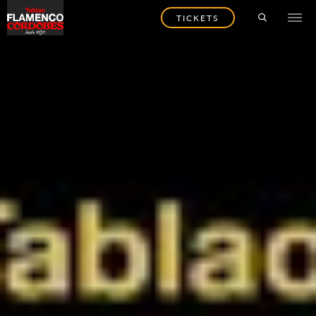
TICKETS