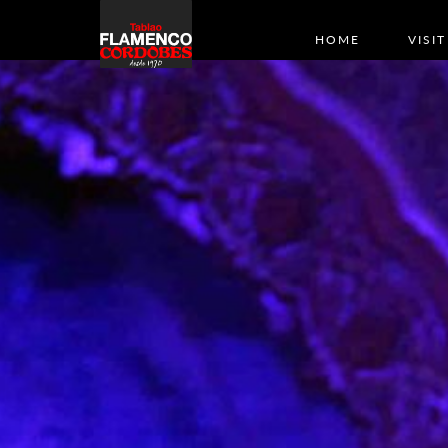
HOME
VISIT