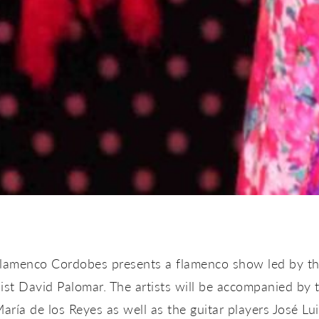
Flamenco Cordobes presents a flamenco show led by th
ist David Palomar. The artists will be accompanied by 
aría de los Reyes as well as the guitar players José L