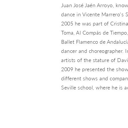
Juan José Jaén Arroyo, known
dance in Vicente Marrero's 
2005 he was part of Cristin
Toma, Al Compás de Tiempo,
Ballet Flamenco de Andalucía
dancer and choreographer. I
artists of the stature of D
2009 he presented the show 
different shows and companie
Seville school, where he is 