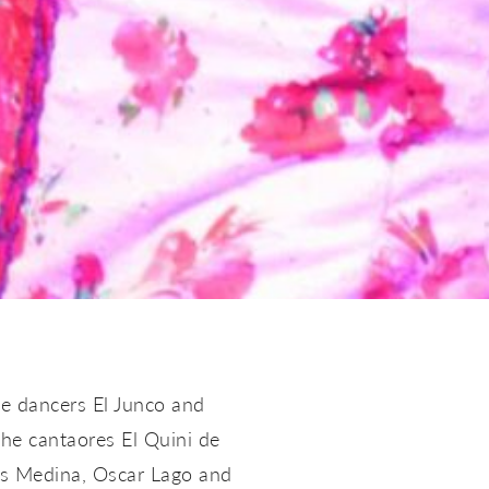
e dancers El Junco and
the cantaores El Quini de
uis Medina, Oscar Lago and