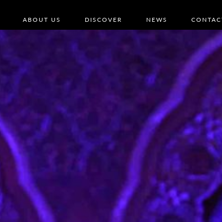
ABOUT US
DISCOVER
NEWS
CONTAC