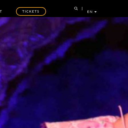
T
TICKETS
EN