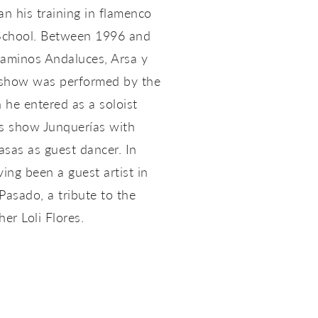
an his training in flamenco
 School. Between 1996 and
Caminos Andaluces, Arsa y
 show was performed by the
 he entered as a soloist
is show Junquerías with
sas as guest dancer. In
ng been a guest artist in
Pasado, a tribute to the
er Loli Flores.