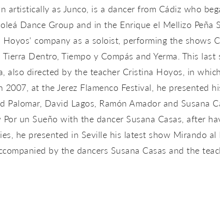
 artistically as Junco, is a dancer from Cádiz who beg
Soleá Dance Group and in the Enrique el Mellizo Peña
a Hoyos' company as a soloist, performing the shows 
 Tierra Dentro, Tiempo y Compás and Yerma. This last
, also directed by the teacher Cristina Hoyos, in which
n 2007, at the Jerez Flamenco Festival, he presented h
avid Palomar, David Lagos, Ramón Amador and Susana Ca
Por un Sueño with the dancer Susana Casas, after havi
s, he presented in Seville his latest show Mirando al 
accompanied by the dancers Susana Casas and the teach