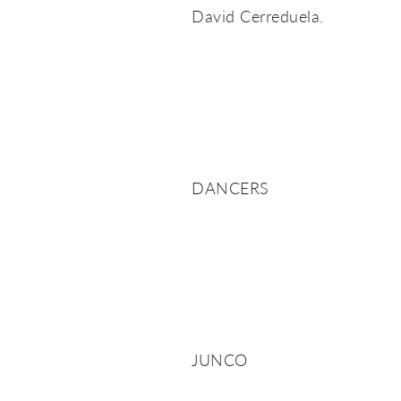
David Cerreduela.
DANCERS
JUNCO