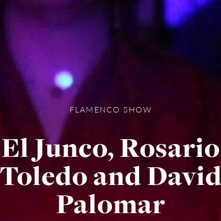
FLAMENCO SHOW
El Junco, Rosario
Toledo and Davi
Palomar