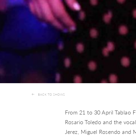
BACK TO SHOWS
From 21 to 30 April Tablao 
Rosario Toledo and the vocal
Jerez, Miguel Rosendo and M