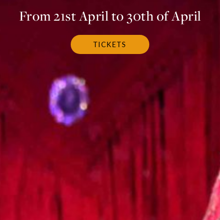
From 21st April to 30th of April
TICKETS