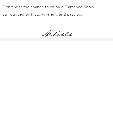
Don’t miss the chance to enjoy a Flamenco Show
surrounded by history, talent, and passion.
Artists
Adela Campallo
DANCER