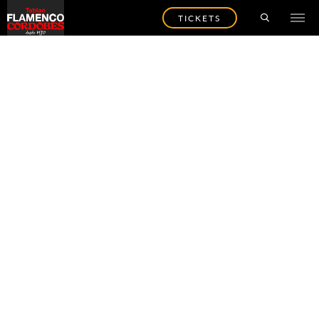
TICKETS