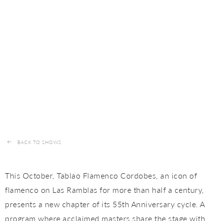
BACK TO SHOWS
This October, Tablao Flamenco Cordobes, an icon of
flamenco on Las Ramblas for more than half a century,
presents a new chapter of its 55th Anniversary cycle. A
program where acclaimed masters share the stage with