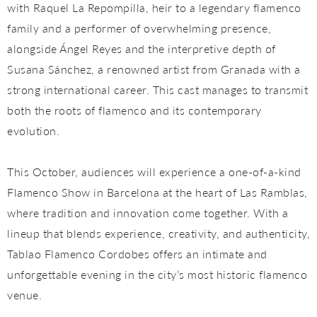
with Raquel La Repompilla, heir to a legendary flamenco
family and a performer of overwhelming presence,
alongside Ángel Reyes and the interpretive depth of
Susana Sánchez, a renowned artist from Granada with a
strong international career. This cast manages to transmit
both the roots of flamenco and its contemporary
evolution.
This October, audiences will experience a one-of-a-kind
Flamenco Show in Barcelona at the heart of Las Ramblas,
where tradition and innovation come together. With a
lineup that blends experience, creativity, and authenticity,
Tablao Flamenco Cordobes offers an intimate and
unforgettable evening in the city’s most historic flamenco
venue.