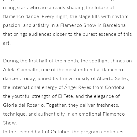
rising stars who are already shaping the future of
flamenco dance. Every night, the stage fills with rhythm,
passion, and artistry in a Flamenco Show in Barcelona
that brings audiences closer to the purest essence of this
art.
During the first half of the month, the spotlight shines on
Adela Campallo, one of the most influential flamenco
dancers today, joined by the virtuosity of Alberto Sellés,
the international energy of Ángel Reyes from Córdoba,
the youthful strength of El Tete, and the elegance of
Gloria del Rosario. Together, they deliver freshness,
technique, and authenticity in an emotional Flamenco
Show.
In the second half of October, the program continues