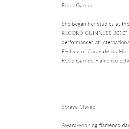
Rocío Garrido
She began her studies at th
RECORD GUINNESS 2010" in 
performances at internation
Festival of Cante de las Min
Rocío Garrido Flamenco Scho
Soraya Clavijo
Award-winning flamenco dance