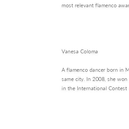
most relevant flamenco awar
Vanesa Coloma
A flamenco dancer born in 
same city. In 2008, she won 
in the International Contest