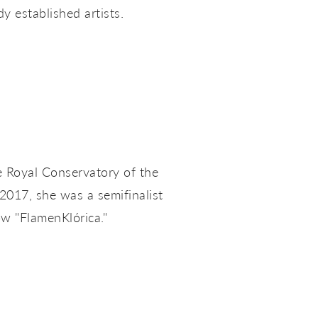
 established artists.
 Royal Conservatory of the
 2017, she was a semifinalist
ow "FlamenKlórica."