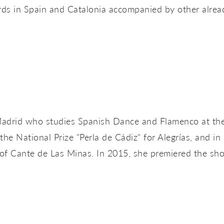
ds in Spain and Catalonia accompanied by other already
Madrid who studies Spanish Dance and Flamenco at the
the National Prize "Perla de Cádiz" for Alegrías, and in
 of Cante de Las Minas. In 2015, she premiered the sh