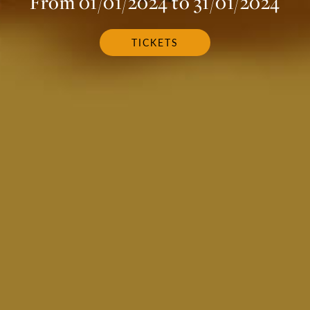
From 01/01/2024 to 31/01/2024
TICKETS