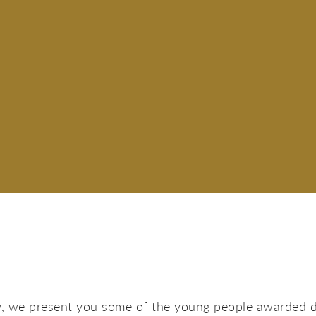
y, we present you some of the young people awarded 