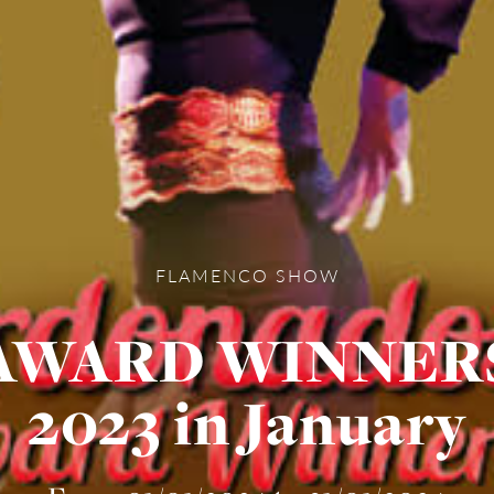
FLAMENCO SHOW
AWARD WINNER
2023 in January