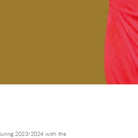
during 2023/2024 with the