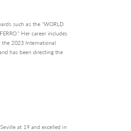
f awards such as the "WORLD
ERRO." Her career includes
 the 2023 International
 and has been directing the
eville at 19 and excelled in