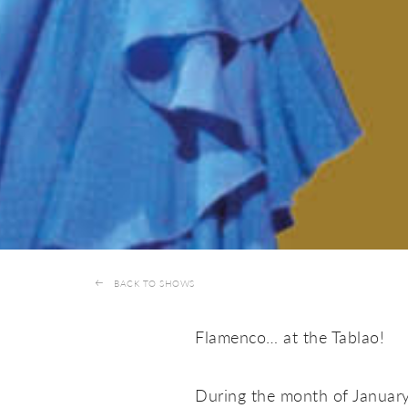
BACK TO SHOWS
Flamenco… at the Tablao!
During the month of Januar