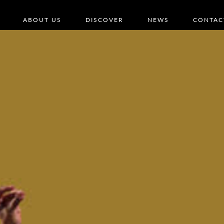
ABOUT US
DISCOVER
NEWS
CONTAC