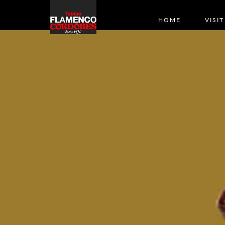
HOME
VISIT