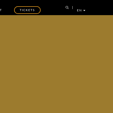
T
TICKETS
EN