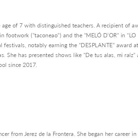
e age of 7 with distinguished teachers. A recipient o
footwork ("taconeao") and the "MELÓ D'OR" in "LO F
al festivals, notably earning the "DESPLANTE" award at
as. She has presented shows like "De tus alas, mi raíz"
ol since 2017.
r from Jerez de la Frontera. She began her career in S