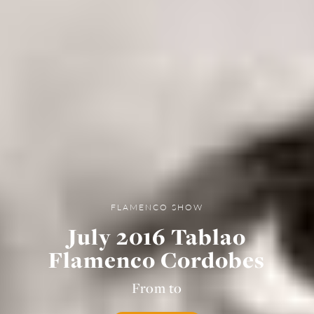
FLAMENCO SHOW
July 2016 Tablao
Flamenco Cordobes
From to