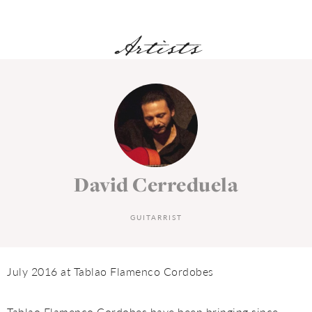
Artists
David Cerreduela
GUITARRIST
July 2016 at Tablao Flamenco Cordobes
Tablao Flamenco Cordobes have been bringing since