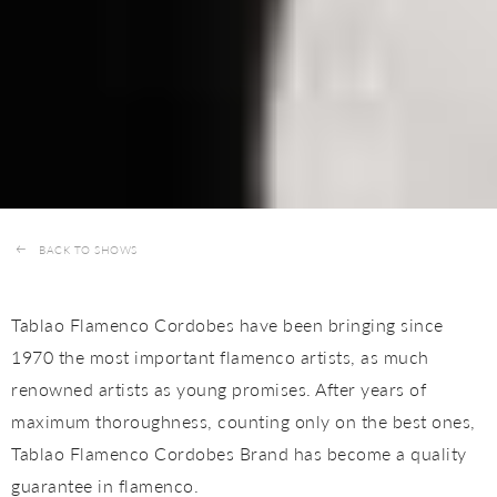
BACK TO SHOWS
Tablao Flamenco Cordobes have been bringing since
1970 the most important flamenco artists, as much
renowned artists as young promises. After years of
maximum thoroughness, counting only on the best ones,
Tablao Flamenco Cordobes Brand has become a quality
guarantee in flamenco.