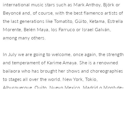
international music stars such as Mark Anthoy, Björk or
Beyoncé and, of course, with the best flamenco artists of
the last generations like Tomatito, Güito, Ketama, Estrella
Morente, Belén Maya, los Farruco or Israel Galván,
among many others.
In July we are going to welcome, once again, the strength
and temperament of Karime Amaya. She is a renowned
bailaora who has brought her shows and choreographies
to stages all over the world. New York, Tokio,
Alburquerque, Quito, Nuevo Mexico, Madrid o Mont-de-
Marsas are some of the cities where she has performed
as main artist. Besides her own spectacles, she has
collaborated with the most important artists of this
century like Farruquito, Antonio Canales o Mario Maya,