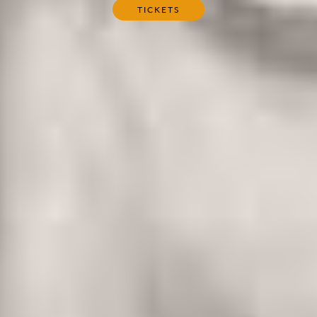
TICKETS