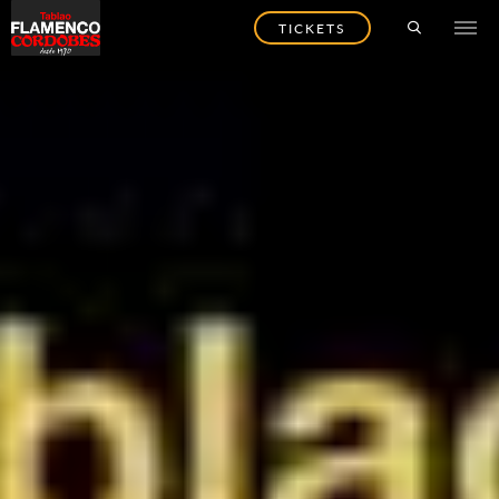
TICKETS