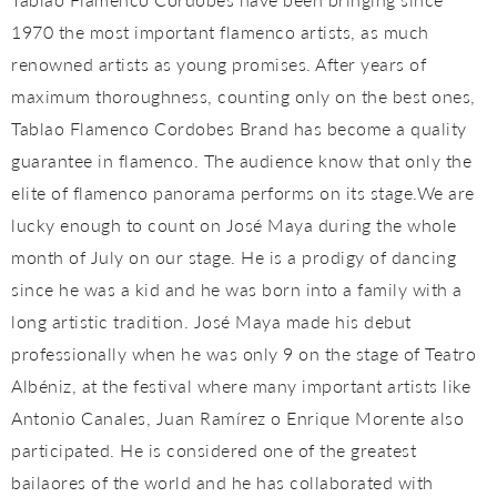
1970 the most important flamenco artists, as much
renowned artists as young promises. After years of
maximum thoroughness, counting only on the best ones,
Tablao Flamenco Cordobes Brand has become a quality
guarantee in flamenco. The audience know that only the
elite of flamenco panorama performs on its stage.We are
lucky enough to count on José Maya during the whole
month of July on our stage. He is a prodigy of dancing
since he was a kid and he was born into a family with a
long artistic tradition. José Maya made his debut
professionally when he was only 9 on the stage of Teatro
Albéniz, at the festival where many important artists like
Antonio Canales, Juan Ramírez o Enrique Morente also
participated. He is considered one of the greatest
bailaores of the world and he has collaborated with