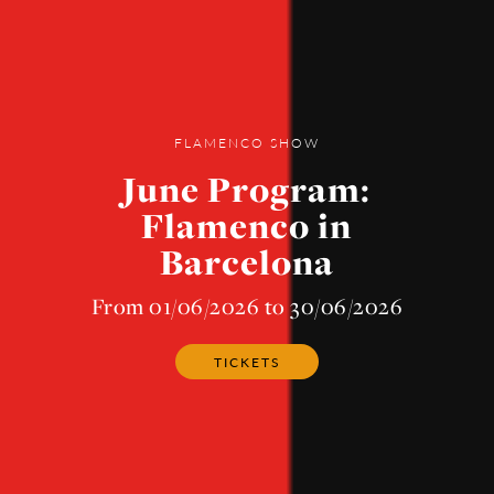
FLAMENCO SHOW
June Program:
Flamenco in
Barcelona
From 01/06/2026 to 30/06/2026
TICKETS