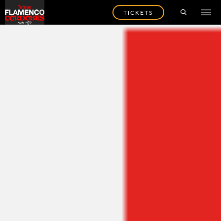
TICKETS