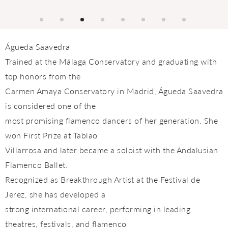
Águeda Saavedra
Trained at the Málaga Conservatory and graduating with
top honors from the
Carmen Amaya Conservatory in Madrid, Águeda Saavedra
is considered one of the
most promising flamenco dancers of her generation. She
won First Prize at Tablao
Villarrosa and later became a soloist with the Andalusian
Flamenco Ballet.
Recognized as Breakthrough Artist at the Festival de
Jerez, she has developed a
strong international career, performing in leading
theatres, festivals, and flamenco