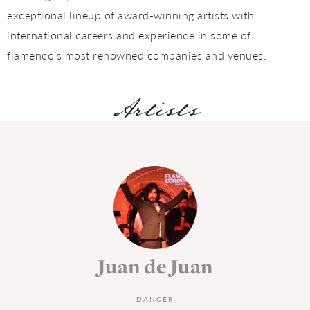
exceptional lineup of award-winning artists with
international careers and experience in some of
flamenco’s most renowned companies and venues.
Artists
Juan Tomás de La
Molía
DANCER