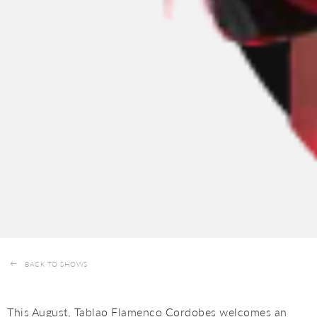
BACK TO SHOWS
This August, Tablao Flamenco Cordobes welcomes an