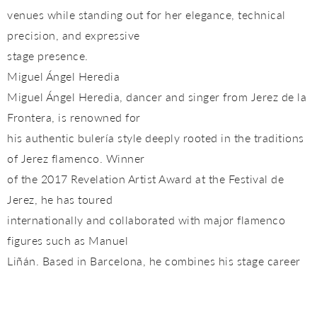
venues while standing out for her elegance, technical
precision, and expressive
stage presence.
Miguel Ángel Heredia
Miguel Ángel Heredia, dancer and singer from Jerez de la
Frontera, is renowned for
his authentic bulería style deeply rooted in the traditions
of Jerez flamenco. Winner
of the 2017 Revelation Artist Award at the Festival de
Jerez, he has toured
internationally and collaborated with major flamenco
figures such as Manuel
Liñán. Based in Barcelona, he combines his stage career
with teaching, becoming
an influential figure in the city’s flamenco scene thanks to