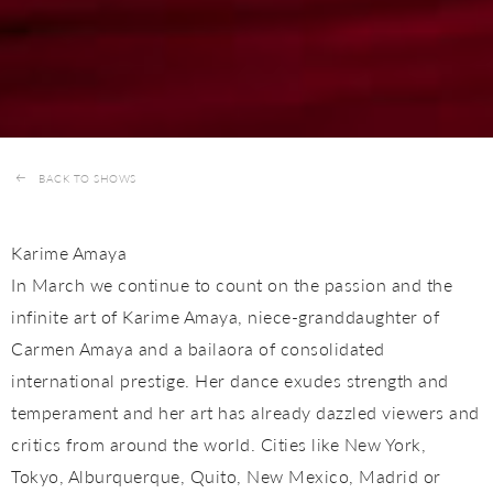
BACK TO SHOWS
Karime Amaya
In March we continue to count on the passion and the
infinite art of Karime Amaya, niece-granddaughter of
Carmen Amaya and a bailaora of consolidated
international prestige. Her dance exudes strength and
temperament and her art has already dazzled viewers and
critics from around the world. Cities like New York,
Tokyo, Alburquerque, Quito, New Mexico, Madrid or