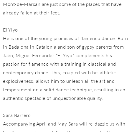
Mont-de-Marsan are just some of the places that have
already fallen at their feet.
El Yiyo
He is one of the young promises of flamenco dance. Born
in Badalona in Catalonia and son of gypsy parents from
Jaén, Miguel Fernández "El Yiyo" complements his
passion for flamenco with a training in classical and
contemporary dance. This, coupled with his athletic
explosiveness, allows him to unleash all the art and
temperament on a solid dance technique, resulting in an
authentic spectacle of unquestionable quality.
Sara Barrero
Accompanying April and May Sara will re-dazzle us with