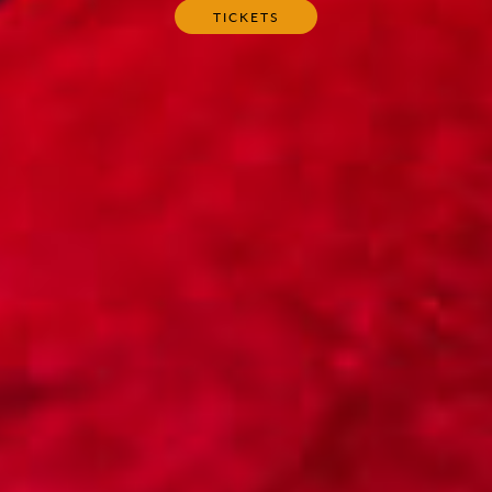
TICKETS