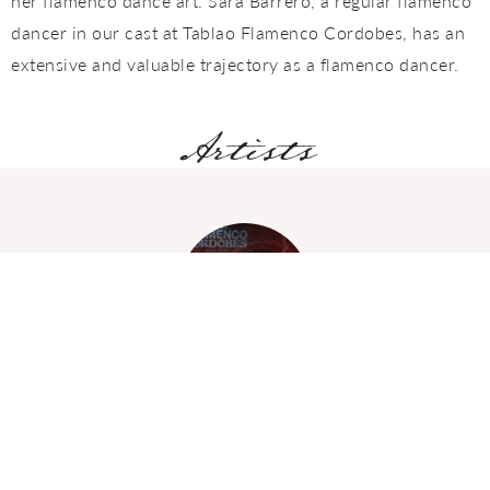
her flamenco dance art. Sara Barrero, a regular flamenco
dancer in our cast at Tablao Flamenco Cordobes, has an
extensive and valuable trajectory as a flamenco dancer.
Artists
David Cerreduela
GUITARRIST