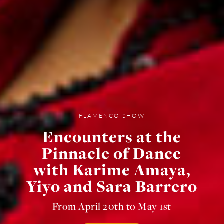
FLAMENCO SHOW
Encounters at the
Pinnacle of Dance
with Karime Amaya,
Yiyo and Sara Barrero
From April 20th to May 1st