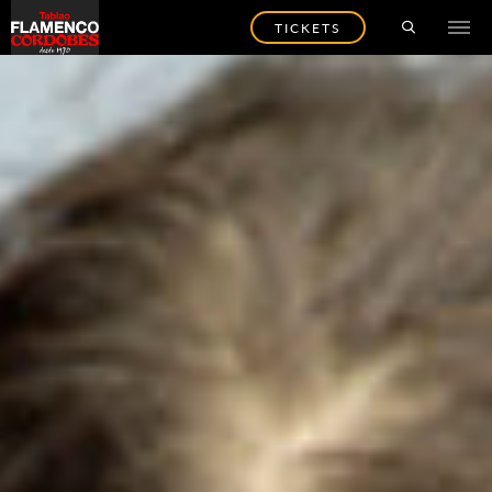
TICKETS