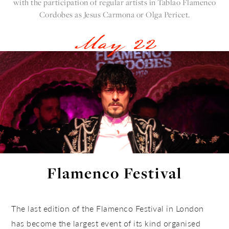
with the participation of regular artists in
Tablao Flamenco
Cordobes
as Jesus Carmona or Olga Pericet.
May 22
Flamenco Festival
The last edition of the Flamenco Festival in London
has become the largest event of its kind organised