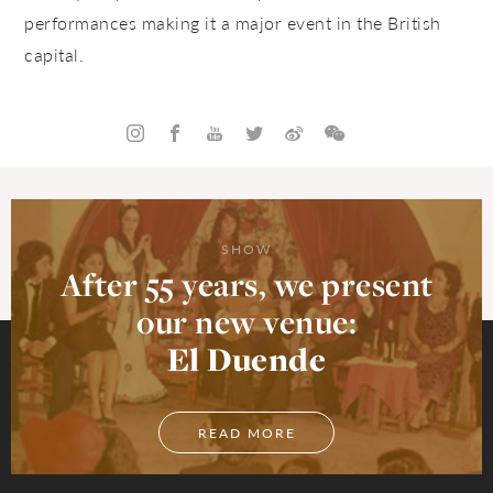
performances making it a major event in the British
capital.
SHOW
After 55 years, we present
our new venue:
El Duende
READ MORE