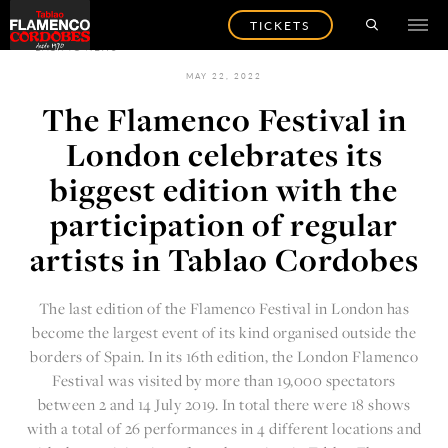
TICKETS
BACK TO NEWS
MAY 22, 2022
The Flamenco Festival in
London celebrates its
biggest edition with the
participation of regular
artists in Tablao Cordobes
The last edition of the
Flamenco Festival in London
has
become the largest event of its kind organised outside the
borders of Spain. In its 16th edition, the London Flamenco
Festival was visited by more than 19,000 spectators
between 2 and 14 July 2019. In total there were 18 shows
with a total of 26 performances in 4 different locations and