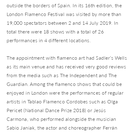
outside the borders of Spain. In its 16th edition, the
London Flamenco Festival was visited by more than
19,000 spectators between 2 and 14 July 2019. In
total there were 18 shows with a total of 26
performances in 4 different locations.
The appointment with flamenco art had Sadler’s Wells
as its main venue and has received very good reviews
from the media such as The Independent and The
Guardian. Among the flamenco shows that could be
enjoyed in London were the performances of regular
artists in Tablao Flamenco Cordobes such as Olga
Pericet (National Dance Prize 2018) or Jesús
Carmona, who performed alongside the musician
Sabio Janiak, the actor and choreographer Ferrán