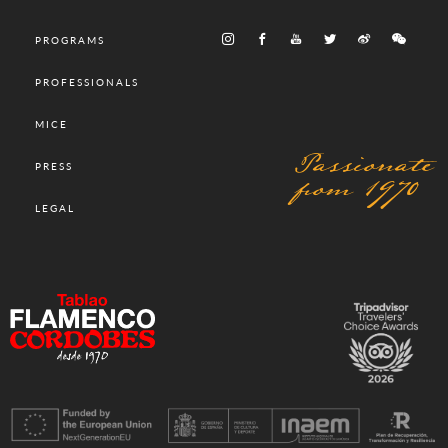
PROGRAMS
PROFESSIONALS
MICE
Passionate
PRESS
from 1970
LEGAL