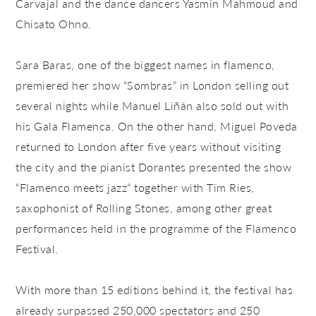
Carvajal and the dance dancers Yasmin Mahmoud and
Chisato Ohno.
Sara Baras, one of the biggest names in flamenco,
premiered her show “Sombras” in London selling out
several nights while Manuel Liñán also sold out with
his Gala Flamenca. On the other hand, Miguel Poveda
returned to London after five years without visiting
the city and the pianist Dorantes presented the show
“Flamenco meets jazz” together with Tim Ries,
saxophonist of Rolling Stones, among other great
performances held in the programme of the Flamenco
Festival.
With more than 15 editions behind it, the festival has
already surpassed 250,000 spectators and 250