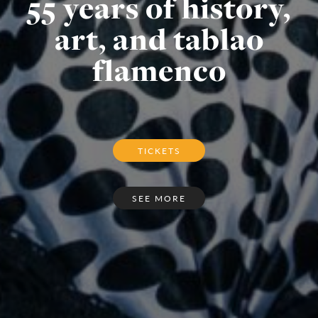
55 years of history,
art, and tablao
flamenco
TICKETS
SEE MORE