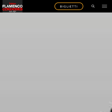
BIGLIETTI