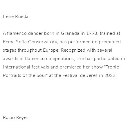
Irene Rueda
A flamenco dancer born in Granada in 1993, trained at
Reina Sofía Conservatory, has performed on prominent
stages throughout Europe. Recognized with several
awards in flamenco competitions, she has participated in
international festivals and premiered her show "Tronie –
Portraits of the Soul" at the Festival de Jerez in 2022.
Rocío Reyes