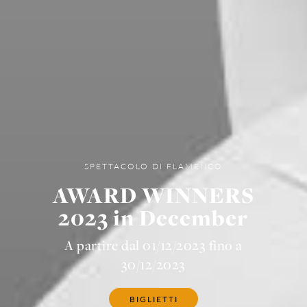
SPETTACOLO DI FLAMENCO
AWARD WINNERS
2023 in December
A partire dal 01/12/2023 fino a
30/12/2023
BIGLIETTI