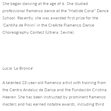
She began dancing at the age of 6. She studied
professional flamenco dance at the “Matilde Coral” Dance
School. Recently, she was awarded first prize for the
‘Cantiña de Pinini’ in the CreArte Flamenco Dance
Choreography Contest (Utrera, Seville).
Lucía 'La Bronce'
A talented 23-year-old flamenco artist with training from
the Centro Andaluz de Danza and the Fundación Cristina
Heeren. She has been instructed by prominent flamenco
masters and has earned notable awards, including third