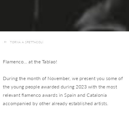
TORNA A SPETTACOLI
Flamenco… at the Tablao!
During the month of November, we present you some of
the young people awarded during 2023 with the most
relevant flamenco awards in Spain and Catalonia
accompanied by other already established artists.