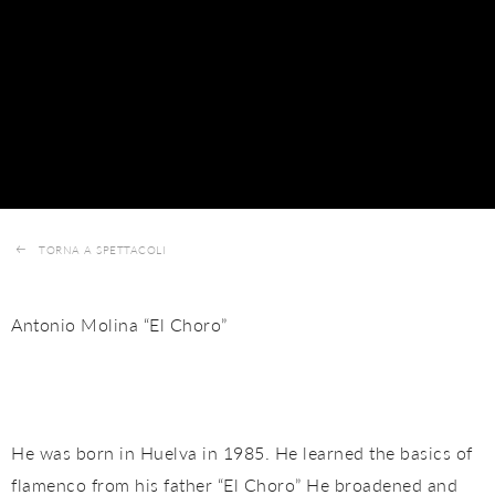
TORNA A SPETTACOLI
Antonio Molina “El Choro”
He was born in Huelva in 1985. He learned the basics of
flamenco from his father “El Choro” He broadened and