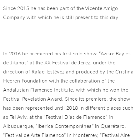
Since 2015 he has been part of the Vicente Amigo
Company with which he is still present to this day.
In 2016 he premiered his first solo show: “Aviso: Bayles
de Jitanos” at the XX Festival de Jerez, under the
direction of Rafael Estévez and produced by the Cristina
Heeren Foundation with the collaboration of the
Andalusian Flamenco Institute, with which he won the
Festival Revelation Award. Since its premiere, the show
has been represented until 2018 in different places such
as Tel Aviv, at the “Festival Días de Flamenco” in
Albuquerque, “Iberica Contemporánea” in Querétaro,
“Festival de Arte Flamenco” in Monterrey, “Festival Aire