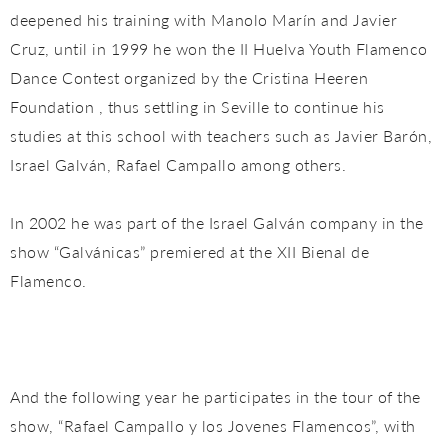
deepened his training with Manolo Marín and Javier
Cruz, until in 1999 he won the II Huelva Youth Flamenco
Dance Contest organized by the Cristina Heeren
Foundation , thus settling in Seville to continue his
studies at this school with teachers such as Javier Barón,
Israel Galván, Rafael Campallo among others.
In 2002 he was part of the Israel Galván company in the
show “Galvánicas” premiered at the XII Bienal de
Flamenco.
And the following year he participates in the tour of the
show, “Rafael Campallo y los Jovenes Flamencos”, with