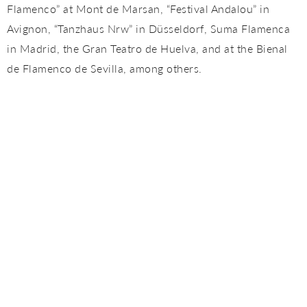
Flamenco” at Mont de Marsan, “Festival Andalou” in
Avignon, “Tanzhaus Nrw” in Düsseldorf, Suma Flamenca
in Madrid, the Gran Teatro de Huelva, and at the Bienal
de Flamenco de Sevilla, among others.
In 2018 he premiered his second show: “GELEM”, this
time directed by Manuel Liñan, at the Villamarta Theater
within the XXII Festival de Jerez, also performed at the
Gran Teatro de Huelva and at the Suma Flamenca de
Madrid, at the Teatros del Canal .
In April of that year, he also presented a smaller show,