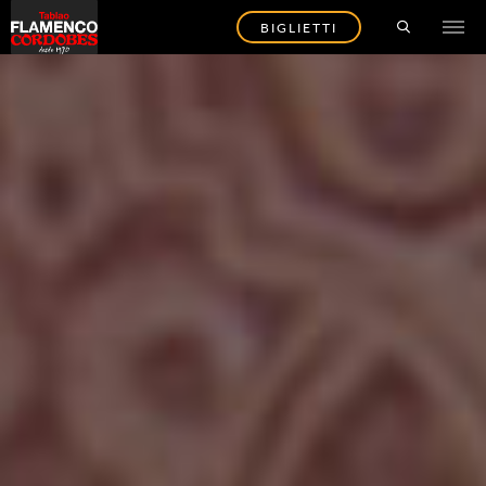
BIGLIETTI