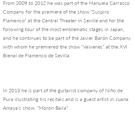
From 2009 to 2012 he was part of the Manuela Carrasco
Company for the premiere of the show “Suspiro
Flamenco” at the Central Theater in Seville and for the
following tour of the most emblematic stages in Japan,
and he continues to be part of the Javier Barón Company.
with whom he premiered the show “Vaivenes” at the XVI
Bienal de Flamenco de Sevilla.
In 2013 he is part of the guitarist company of Niño de
Pura illustrating his recitals and is a guest artist in Juana
Amaya’s show, “Morón Baila”.