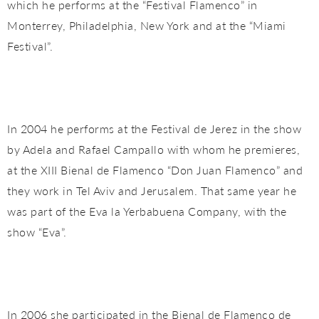
which he performs at the “Festival Flamenco” in
Monterrey, Philadelphia, New York and at the “Miami
Festival”.
In 2004 he performs at the Festival de Jerez in the show
by Adela and Rafael Campallo with whom he premieres,
at the XIII Bienal de Flamenco “Don Juan Flamenco” and
they work in Tel Aviv and Jerusalem. That same year he
was part of the Eva la Yerbabuena Company, with the
show “Eva”.
In 2006 she participated in the Bienal de Flamenco de