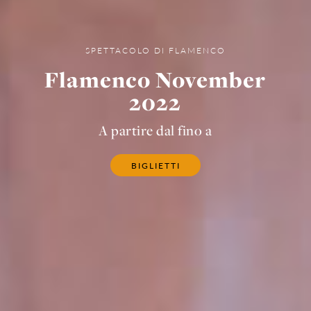
SPETTACOLO DI FLAMENCO
Flamenco November
2022
A partire dal fino a
BIGLIETTI