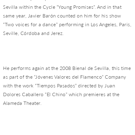
Sevilla within the Cycle “Young Promises”. And in that
same year, Javier Barón counted on him for his show
“Two voices for a dance” performing in Los Angeles, Paris,
Seville, Córdoba and Jerez.
He performs again at the 2008 Bienal de Sevilla, this time
as part of the “Jóvenes Valores del Flamenco” Company
with the work “Tiempos Pasados” directed by Juan
Dolores Caballero “El Chino” which premieres at the
Alameda Theater.