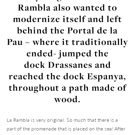
Rambla also wanted to
modernize itself and left
behind the Portal de la
Pau – where it traditionally
ended- jumped the
dock Drassanes and
reached the dock Espanya,
throughout a path made of
wood.
La Rambla is very original. So much that there is a
part of the promenade that is placed on the sea! After