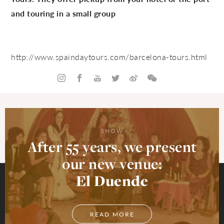
and touring in a small group
http://www.spaindaytours.com/
barcelona-tours.html
SHOW
After 55 years, we present
our new venue:
El Duende
READ MORE