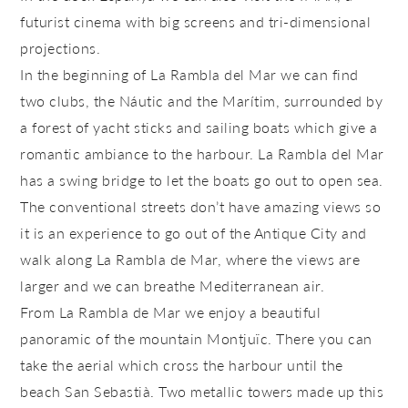
futurist cinema with big screens and tri-dimensional
projections.
In the beginning of
La Rambla del Mar
we can find
two clubs, the
Náutic
and the
Marítim
, surrounded by
a forest of yacht sticks and sailing boats which give a
romantic ambiance to the harbour. La Rambla del Mar
has a swing bridge to let the boats go out to open sea.
The conventional streets don’t have amazing views so
it is an experience to go out of the Antique City and
walk along
La Rambla de Mar
, where the views are
larger and we can breathe Mediterranean air.
From
La Rambla de Mar
we enjoy a beautiful
panoramic of the mountain Montjuïc. There you can
take the aerial which cross the harbour until the
beach San Sebastià. Two metallic towers made up this