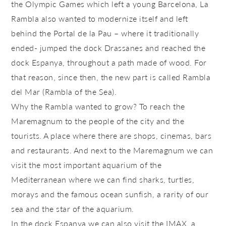
the Olympic Games which left a young Barcelona, La
Rambla also wanted to modernize itself and left
behind the
Portal de la Pau
– where it traditionally
ended- jumped the dock
Drassanes
and reached the
dock
Espanya
, throughout a path made of wood. For
that reason, since then, the new part is called
Rambla
del Mar
(Rambla of the Sea).
Why the Rambla wanted to grow? To reach the
Maremagnum to the people of the city and the
tourists. A place where there are shops, cinemas, bars
and restaurants. And next to the Maremagnum we can
visit the most important aquarium of the
Mediterranean where we can find sharks, turtles,
morays and the famous ocean sunfish, a rarity of our
sea and the star of the aquarium.
In the dock
Espanya
we can also visit the IMAX, a