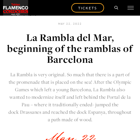
TICKETS
BACK TO NEWS
MAY 22, 2022
La Rambla del Mar,
beginning of the ramblas of
Barcelona
La Rambla is very original. So much that there is a part of
the promenade that is placed on the sea! After the Olympic
Games which left a young Barcelona, La Rambla also
wanted to modernize itself and left behind the Portal de la
Pau – where it traditionally ended- jumped the
dock Drassanes and reached the dock Espanya, throughout
a path made of wood.
May 22