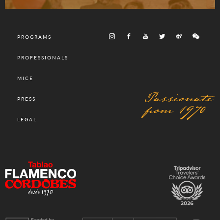
PROGRAMS
PROFESSIONALS
MICE
Passionate
PRESS
from 1970
LEGAL