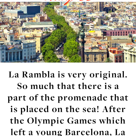
La Rambla is very original.
So much that there is a
part of the promenade that
is placed on the sea! After
the Olympic Games which
left a young Barcelona, La