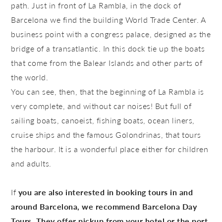
path. Just in front of La Rambla, in the dock of
Barcelona we find the building
World Trade Center
. A
business point with a congress palace, designed as the
bridge of a transatlantic. In this dock tie up the boats
that come from the Balear Islands and other parts of
the world.
You can see, then, that the beginning of La Rambla is
very complete, and without car noises! But full of
sailing boats, canoeist, fishing boats, ocean liners,
cruise ships and the famous
Golondrinas
, that tours
the harbour. It is a wonderful place either for children
and adults.
If
you are also interested in booking tours in and
around Barcelona, we recommend Barcelona Day
Tours. They offer pickup from your hotel or the port