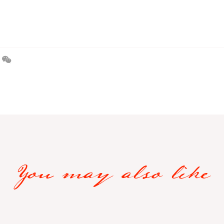
You may also like