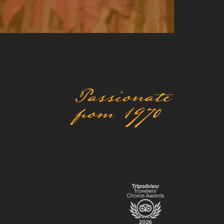
Passionate
from 1970