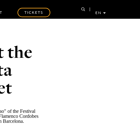
T
TICKETS
EN
t the
ta
et
o" of the Festival
Flamenco Cordobes
in Barcelona.