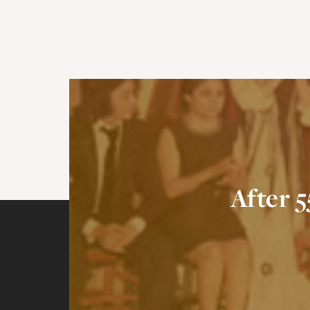
After 