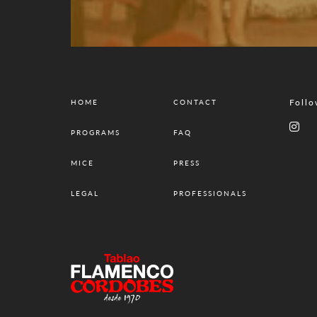
Follo
HOME
CONTACT
PROGRAMS
FAQ
MICE
PRESS
LEGAL
PROFESSIONALS