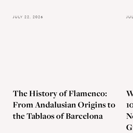
JULY 22, 2026
JU
The History of Flamenco:
W
From Andalusian Origins to
1
the Tablaos of Barcelona
N
G