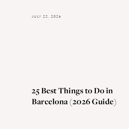
JULY 22, 2026
25 Best Things to Do in
Barcelona (2026 Guide)