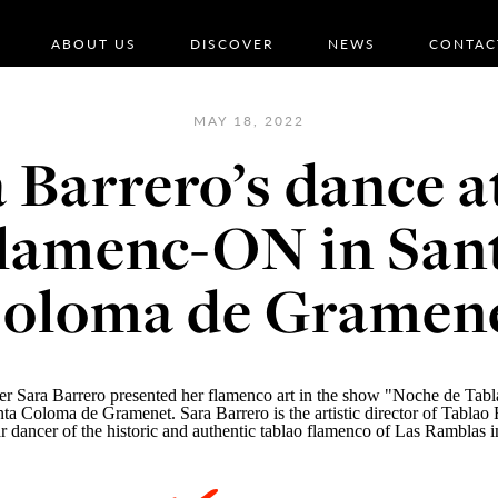
ABOUT US
DISCOVER
NEWS
CONTAC
MAY 18, 2022
 Barrero’s dance a
lamenc-ON in San
oloma de Gramen
r Sara Barrero presented her flamenco art in the show "Noche de Tabla
ta Coloma de Gramenet. Sara Barrero is the artistic director of
Tablao 
r dancer of the historic and authentic tablao flamenco of Las Ramblas 