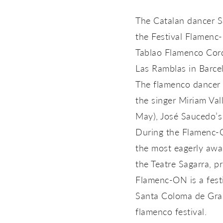
The Catalan dancer S
the Festival Flamenc-
Tablao Flamenco Cord
Las Ramblas in Barce
The flamenco dancer 
the singer Miriam Val
May), José Saucedo’s
During the Flamenc-O
the most eagerly awa
the Teatre Sagarra, 
Flamenc-ON is a fest
Santa Coloma de Gram
flamenco festival.