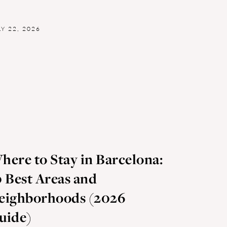
LY 22, 2026
here to Stay in Barcelona:
0 Best Areas and
eighborhoods (2026
uide)