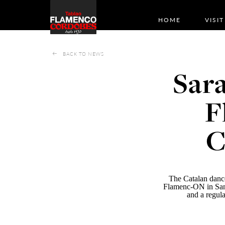
HOME
VISIT
BACK TO NEWS
Sara
F
C
The Catalan dance
Flamenc-ON
in San
and a regula