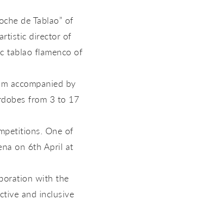
oche de Tablao” of
tistic director of
c tablao flamenco of
rum accompanied by
ordobes from 3 to 17
mpetitions. One of
na on 6th April at
boration with the
tive and inclusive