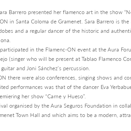
ara Barrero presented her flamenco art in the show “N
ON in Santa Coloma de Gramenet. Sara Barrero is the ar
obes and a regular dancer of the historic and authenti
lona.
participated in the Flamenc-ON event at the Aura Fo
lejo (singer who will be present at Tablao Flamenco C
 guitar and Joni Sánchez’s percussion.
N there were also conferences, singing shows and co
ited performances was that of the dancer Eva Yerbabue
premiering her show “Carne y Hueso”.
ival organised by the Aura Seguros Foundation in colla
enet Town Hall and which aims to be a modern, attrac