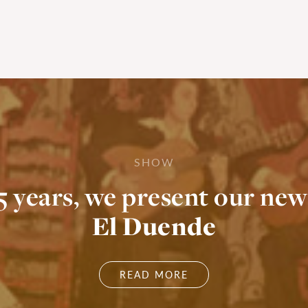
SHOW
55 years, we present our new
El Duende
READ MORE