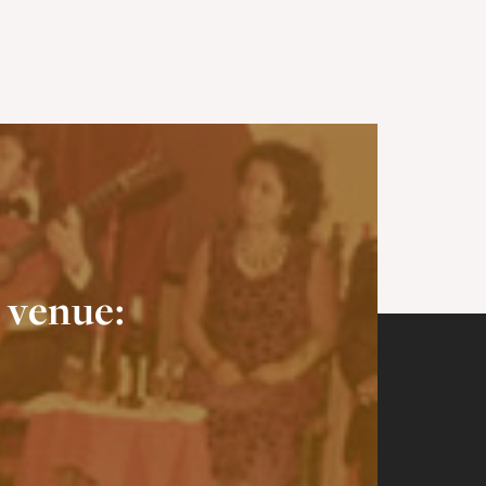
 venue: