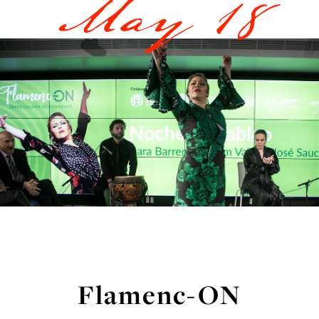
May 18
Flamenc-ON