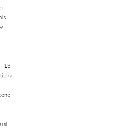
er
his
ow
f 18,
tional
cene
uel