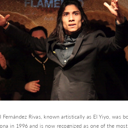
 Fernández Rivas, known artistically as
El Yiyo
, was bo
lona in 1996 and is now recognized as one of the most