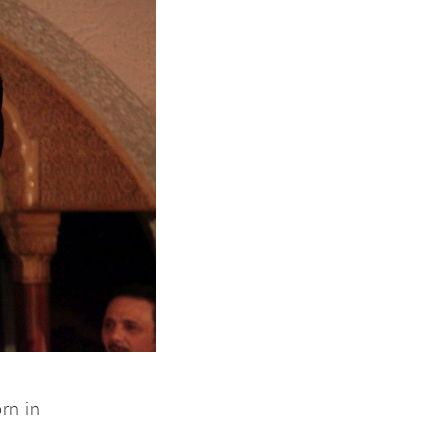
rn in