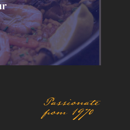
ur
Passionate
from 1970