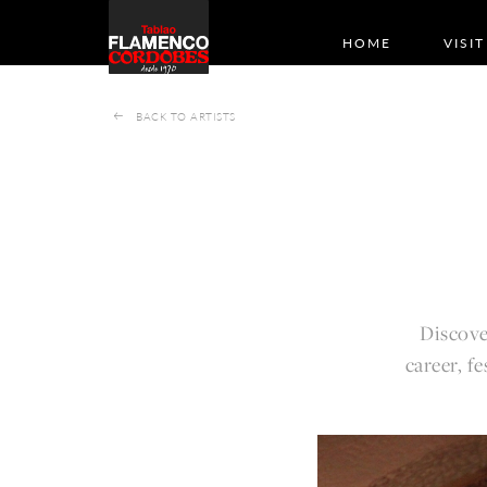
HOME
VISIT
BACK TO ARTISTS
Discove
career, f