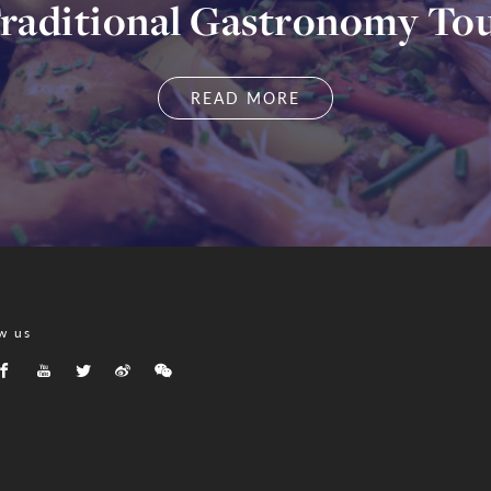
raditional Gastronomy To
READ MORE
w us