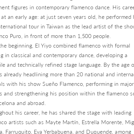
ent figures in contemporary flamenco dance. His care
at an early age: at just seven years old, he performed 
international tour in Taiwan as the lead artist of the sh
nco Puro
, in front of more than 1,500 people.
the beginning, El Yiyo combined flamenco with formal
ng in classical and contemporary dance, developing a
ile and technically refined stage language. By the age o
 already headlining more than 20 national and interna
als with his show
Sueño Flamenco
, performing in major
 and strengthening his position within the flamenco s
celona and abroad.
hout his career, he has shared the stage with leading
co artists such as
Mayte Martín, Estrella Morente, Mig
a, Farruquito, Eva Yerbabuena, and Duquende
, among