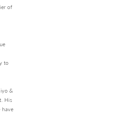
ier of
que
y to
Yiyo &
t. His
e have