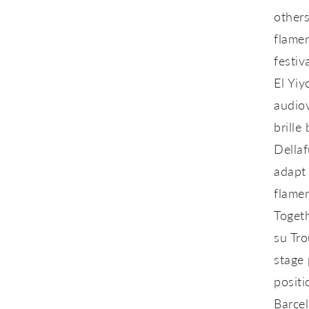
others
flamen
festiv
El Yi
audiov
brille
b
Dellaf
adapt 
flamen
Togeth
su Tr
stage
positi
Barcel