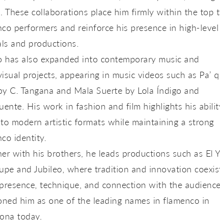
. These collaborations place him firmly within the top t
co performers and reinforce his presence in high-level
als and productions.
yo has also expanded into contemporary music and
isual projects, appearing in music videos such as
Pa’ 
y C. Tangana
and
Mala Suerte
by Lola Índigo and
uente. His work in fashion and film highlights his abilit
to modern artistic formats while maintaining a strong
co identity.
er with his brothers, he leads productions such as
El 
oupe
and
Jubileo
, where tradition and innovation coexis
 presence, technique, and connection with the audienc
oned him as one of the leading names in flamenco in
ona today.