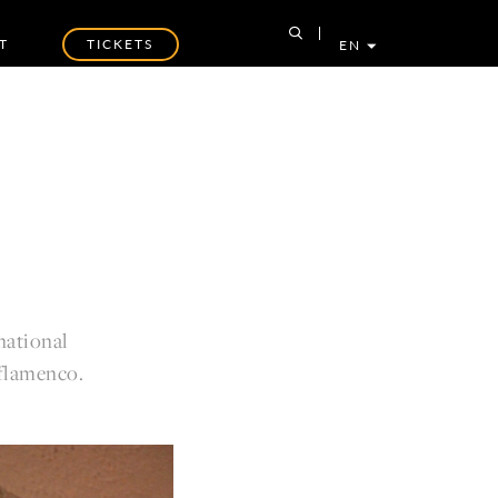
T
TICKETS
EN
national
 flamenco.