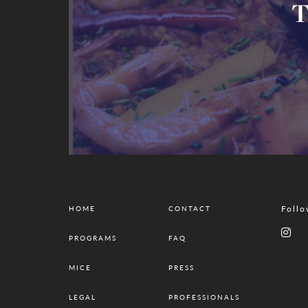
T
Follo
HOME
CONTACT
PROGRAMS
FAQ
MICE
PRESS
LEGAL
PROFESSIONALS