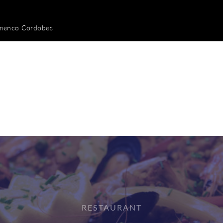
amenco Cordobes
RESTAURANT