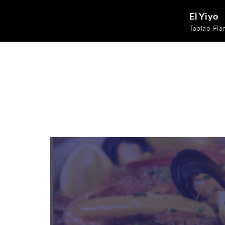
El Yiyo
Tablao Fl