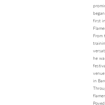
promin
began 
first 
Flame
From 
traini
versat
he was
festiv
venues
in Bar
Throug
flamen
Poved