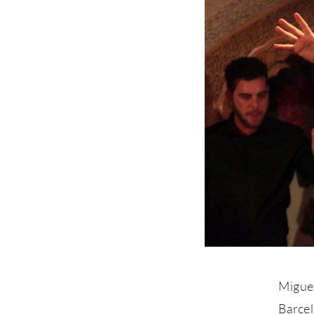
Miguel
Barce