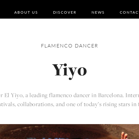
ABOUT US
DISCOVER
NEWS
CONTAC
FLAMENCO
DANCER
Yiyo
r El Yiyo, a leading flamenco dancer in Barcelona. Inter
estivals, collaborations, and one of today’s rising stars in