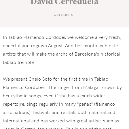
David Cerreduela
GUITARRIST
In Tablao Flamenco Cordobes we welcome a very fresh,
cheerful and roguish August. Another month with elite
artists that will make the archs of Barcelona's historical
tablao tremble.
We present Chelo Soto for the first time in Tablao
Flamenco Cordobes. The singer from Málaga, known by
her rythmic songs, even if she has a much wider
repertoire, sings regularly in many "peñas" (flamenco
associations), festivals and recitals both national and
international and has worked with great artists such as
Joaquín Cortés, for example. She is one of the best