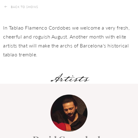
BACK TO SHOWS
In Tablao Flamenco Cordobes we welcome a very fresh,
cheerful and roguish August. Another month with elite
artists that will make the archs of Barcelona's historical
tablao tremble.
Artists