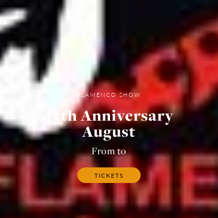
FLAMENCO SHOW
45th Anniversary
August
From to
TICKETS