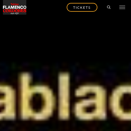
TICKETS