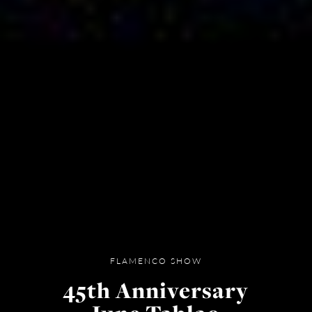
FLAMENCO SHOW
45th Anniversary