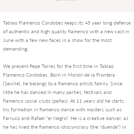
Tablao Flamenco Cordobes keeps its 45 year long defense
of authentic and high quality flamenco with a new cast in
June with a few new faces in a show for the most
demanding.
We present Pepe Torres for the first time in Tablao
Flamenco Cordobes. Born in Morón de la Frontera
(Seville), he belongs to a flamenco artists family. Since
little he has danced in many parties, festivals and
flamenco social clubs (peñas). At 11 years old he starts
his formation in flamenco dance with masters such as
Farruco and Rafael "el Negro". He is a creative dancer, as
he has lived the flamenco idiosyncrasy (the "duende") in