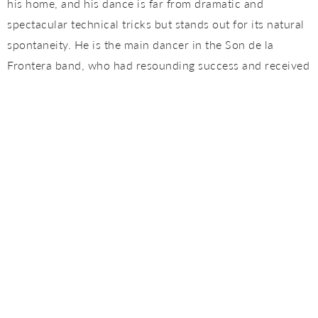
his home, and his dance is far from dramatic and
spectacular technical tricks but stands out for its natural
spontaneity. He is the main dancer in the Son de la
Frontera band, who had resounding success and received
excelent critics (Critics Award, Madrid, Award to the Best
Live Show of the Year). They were also nominated to the
Latin Grammys in 2007 and awarded as the best
european band by the London BBC.
Sergio Aranda and Mariví Granado come back to Tablao
Flamenco Cordobes, after they visited out stage last april,
bringing in the Málaga flair, their homeland. Sergio has
performed in many festivals and theatres, both national
and international, of great importance, such as the Nou
Barris Festival in Barcelona, the Cumbre Flamenca in
Madrid, the Shangai World Music Festival, the Suma