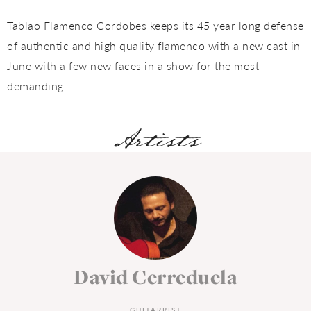
Tablao Flamenco Cordobes keeps its 45 year long defense
of authentic and high quality flamenco with a new cast in
June with a few new faces in a show for the most
demanding.
Artists
David Cerreduela
GUITARRIST