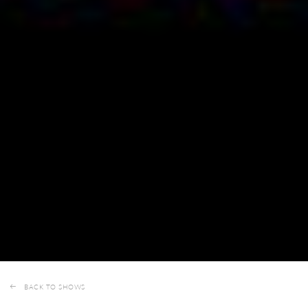
BACK TO SHOWS