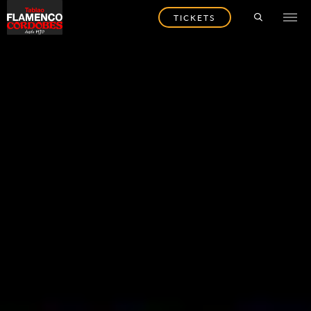
TICKETS