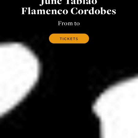
June Tablao
Flamenco Cordobes
From to
TICKETS