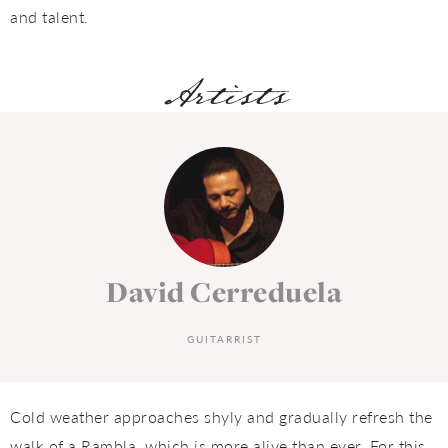
and talent.
Artists
David Cerreduela
GUITARRIST
Cold weather approaches shyly and gradually refresh the
walk of a Rambla, which is more alive than ever. For this