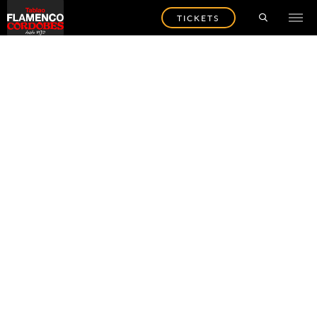
TICKETS