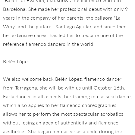
"Bajarí" of Eva Vila, that shows the flamenco world in
Barcelona. She made her professional debut with only 9
years in the company of her parents, the bailaora "La
Winy" and the guitarist Santiago Aguilar, and since then
her extensive career has led her to become one of the
reference flamenco dancers in the world.
Belén López
We also welcome back Belén López, flamenco dancer
from Tarragona, she will be with us until October 16th.
Early dancer in all aspects, her training in classical dance,
which also applies to her flamenco choreographies,
allows her to perform the most spectacular acrobatics
without losing an apex of authenticity and flamenco
aesthetics. She began her career as a child during the