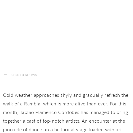
BACK TO SHOWS
Cold weather approaches shyly and gradually refresh the
walk of a Rambla, which is more alive than ever. For this
month, Tablao Flamenco Cordobes has managed to bring
together a cast of top-notch artists. An encounter at the
pinnacle of dance on a historical stage loaded with art