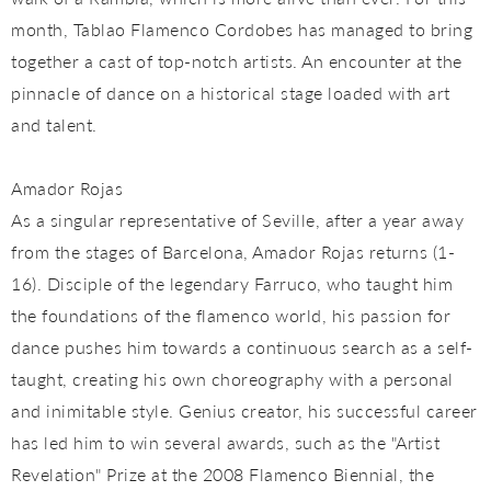
month, Tablao Flamenco Cordobes has managed to bring
together a cast of top-notch artists. An encounter at the
pinnacle of dance on a historical stage loaded with art
and talent.
Amador Rojas
As a singular representative of Seville, after a year away
from the stages of Barcelona, ​​Amador Rojas returns (1-
16). Disciple of the legendary Farruco, who taught him
the foundations of the flamenco world, his passion for
dance pushes him towards a continuous search as a self-
taught, creating his own choreography with a personal
and inimitable style. Genius creator, his successful career
has led him to win several awards, such as the "Artist
Revelation" Prize at the 2008 Flamenco Biennial, the