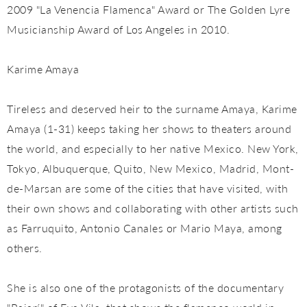
2009 "La Venencia Flamenca" Award or The Golden Lyre
Musicianship Award of Los Angeles in 2010.
Karime Amaya
Tireless and deserved heir to the surname Amaya, Karime
Amaya (1-31) keeps taking her shows to theaters around
the world, and especially to her native Mexico. New York,
Tokyo, Albuquerque, Quito, New Mexico, Madrid, Mont-
de-Marsan are some of the cities that have visited, with
their own shows and collaborating with other artists such
as Farruquito, Antonio Canales or Mario Maya, among
others.
She is also one of the protagonists of the documentary