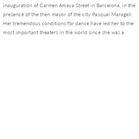
inauguration of Carmen Amaya Street in Barcelona, ​​in the
presence of the then mayor of the city Pasqual Maragall.
Her tremendous conditions for dance have led her to the
most important theaters in the world since she was a
child, coming to represent Spain in several editions of the
International Tourism Fair (Inturfest). She is one of the
most complete young dancers, in addition to a flamenco
reference of Catalunya. In 2016 she won the Desplante,
the world’s most important flamenco dance award.
Juan José Villar
Juan Villar is descended saga of Los Villar, a lineage of
gaditanos artists that began with his grandfather, the