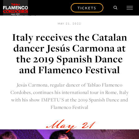
TICKETS
BACK TO NEWS
MAY 21, 2022
Italy receives the Catalan
dancer Jesús Carmona at
the 2019 Spanish Dance
and Flamenco Festival
Jesús Carmona, regular dancer of
Tablao Flamenco
Cordobes
, continues his international tour in Rome, Italy
with his show IMPETU'S at the
2019 Spanish Dance and
Flamenco Festival
May 21