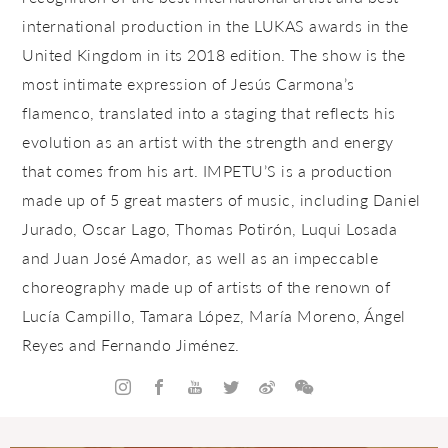
international production in the LUKAS awards in the
United Kingdom in its 2018 edition. The show is the
most intimate expression of Jesús Carmona’s
flamenco, translated into a staging that reflects his
evolution as an artist with the strength and energy
that comes from his art. IMPETU’S is a production
made up of 5 great masters of music, including Daniel
Jurado, Oscar Lago, Thomas Potirón, Luqui Losada
and Juan José Amador, as well as an impeccable
choreography made up of artists of the renown of
Lucía Campillo
, Tamara López, María Moreno, Ángel
Reyes and Fernando Jiménez.