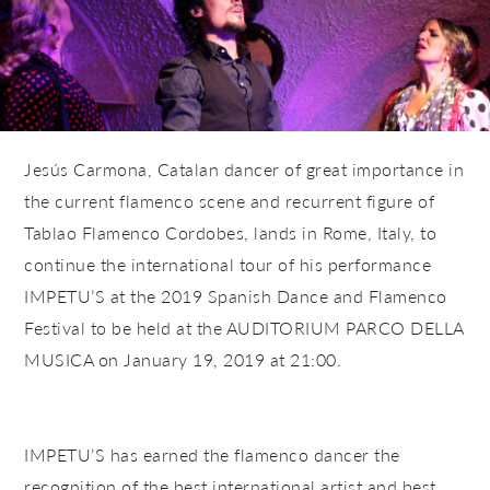
Jesús Carmona, Catalan dancer of great importance in
the current flamenco scene and recurrent figure of
Tablao Flamenco Cordobes, lands in Rome, Italy, to
continue the international tour of his performance
IMPETU’S at the
2019 Spanish Dance and Flamenco
Festival
to be held at the
AUDITORIUM PARCO DELLA
MUSICA
on January 19, 2019 at 21:00.
IMPETU’S has earned the flamenco dancer the
recognition of the best international artist and best