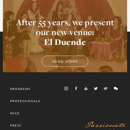
SHOW
After 55 years, we present
our new venue:
El Duende
READ MORE
PROGRAMS
PROFESSIONALS
MICE
Passionate
PRESS