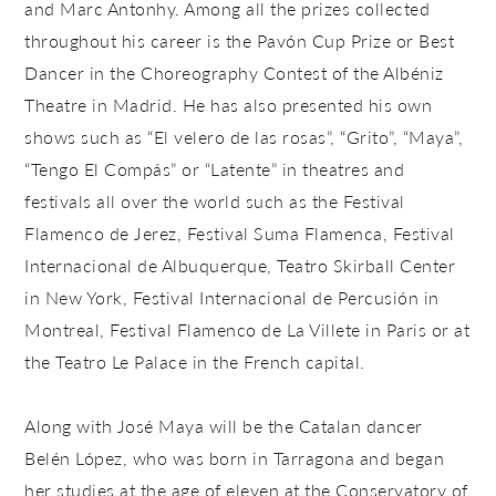
and Marc Antonhy. Among all the prizes collected
throughout his career is the Pavón Cup Prize or Best
Dancer in the Choreography Contest of the Albéniz
Theatre in Madrid. He has also presented his own
shows such as “El velero de las rosas”, “Grito”, “Maya”,
“Tengo El Compás” or “Latente” in theatres and
festivals all over the world such as the Festival
Flamenco de Jerez, Festival Suma Flamenca, Festival
Internacional de Albuquerque, Teatro Skirball Center
in New York, Festival Internacional de Percusión in
Montreal, Festival Flamenco de La Villete in Paris or at
the Teatro Le Palace in the French capital.
Along with José Maya will be the Catalan dancer
Belén López, who was born in Tarragona and began
her studies at the age of eleven at the Conservatory of