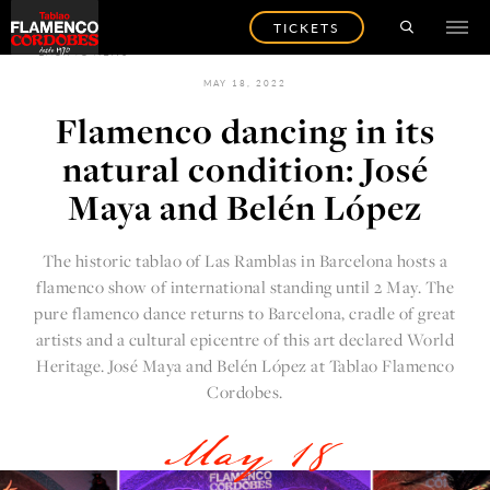
TICKETS
BACK TO NEWS
MAY 18, 2022
Flamenco dancing in its
natural condition: José
Maya and Belén López
The
historic tablao of Las Ramblas in Barcelona
hosts a
flamenco show of international standing until 2 May. The
pure flamenco dance returns to Barcelona, cradle of great
artists and a cultural epicentre of this art declared World
Heritage. José Maya and Belén López at
Tablao Flamenco
Cordobes.
May 18