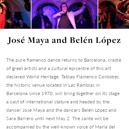
José Maya and Belén López
The pure flamenco dance returns to Barcelona, cradle
of great artists and a cultural epicentre of this art
declared World Heritage. Tablao Flamenco Cordobes,
the historic venue located in Las Ramblas in
Barcelona since 1970, will bring together on its stage
a cast of international stature and headed by the
dancer José Maya and the dancers Belén López and
Sara Barrero until next May 2. The cante will be
accompanied by the well-known voice of María del