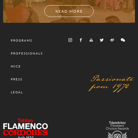
READ MORE
PROGRAMS
PROFESSIONALS
MICE
Passionate
PRESS
from 1970
LEGAL