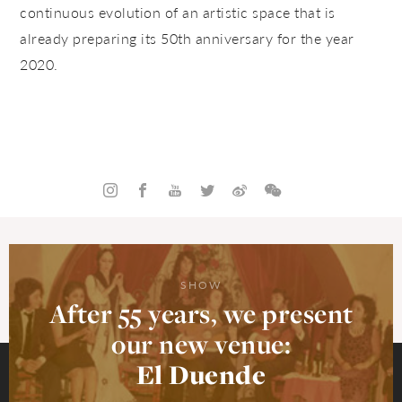
continuous evolution of an artistic space that is
already preparing its 50th anniversary for the year
2020.
SHOW
After 55 years, we present
our new venue:
El Duende