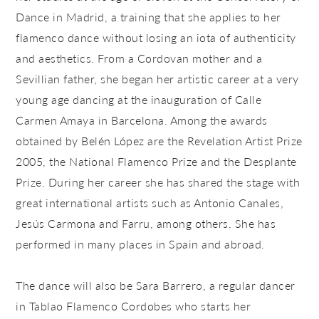
Dance in Madrid, a training that she applies to her
flamenco dance without losing an iota of authenticity
and aesthetics. From a Cordovan mother and a
Sevillian father, she began her artistic career at a very
young age dancing at the inauguration of Calle
Carmen Amaya in Barcelona. Among the awards
obtained by Belén López are the Revelation Artist Prize
2005, the National Flamenco Prize and the Desplante
Prize. During her career she has shared the stage with
great international artists such as Antonio Canales,
Jesús Carmona and Farru, among others. She has
performed in many places in Spain and abroad.
The dance will also be Sara Barrero, a regular dancer
in Tablao Flamenco Cordobes who starts her