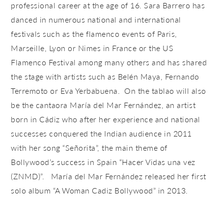
professional career at the age of 16. Sara Barrero has
danced in numerous national and international
festivals such as the flamenco events of Paris,
Marseille, Lyon or Nimes in France or the US
Flamenco Festival among many others and has shared
the stage with artists such as Belén Maya, Fernando
Terremoto or Eva Yerbabuena. On the tablao will also
be the cantaora María del Mar Fernández, an artist
born in Cádiz who after her experience and national
successes conquered the Indian audience in 2011
with her song “Señorita”, the main theme of
Bollywood’s success in Spain “Hacer Vidas una vez
(ZNMD)”. María del Mar Fernández released her first
solo album “A Woman Cadiz Bollywood” in 2013.