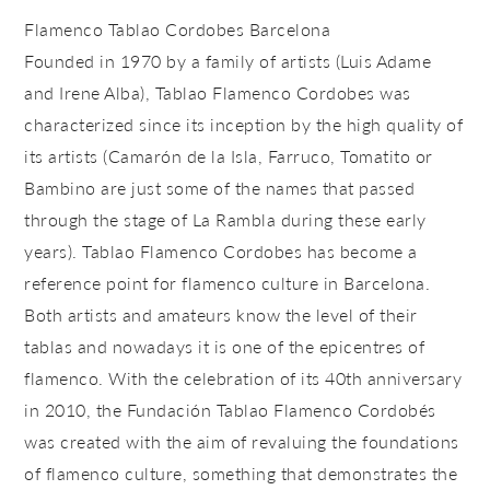
Flamenco Tablao Cordobes Barcelona
Founded in 1970 by a family of artists (Luis Adame
and Irene Alba), Tablao Flamenco Cordobes was
characterized since its inception by the high quality of
its artists (Camarón de la Isla, Farruco, Tomatito or
Bambino are just some of the names that passed
through the stage of La Rambla during these early
years). Tablao Flamenco Cordobes has become a
reference point for flamenco culture in Barcelona.
Both artists and amateurs know the level of their
tablas and nowadays it is one of the epicentres of
flamenco. With the celebration of its 40th anniversary
in 2010, the Fundación Tablao Flamenco Cordobés
was created with the aim of revaluing the foundations
of flamenco culture, something that demonstrates the