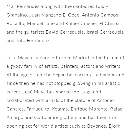
Mar Fernández along with the cantaores Luis El
Granaino, Juan Manzano El Coco, Antonio Campos
Bocaillo, Manuel Tañé and Rafael Jiménez El Chispas
and the guitarists David Cerreduela, Israel Cerreduela
and Tuto Fernández.
José Maya is a dancer born in Madrid in the bosom of
a gypsy family of artists, painters, actors and writers.
At the age of nine he began his career as a bailaor and
since then he has not stopped growing in his artistic
career. José Maya has shared the stage and
collaborated with artists of the stature of Antonio
Canales, Farruquito, Ketama, Enrique Morente, Rafael
Amargo and Güito among others and has been the
opening act for world artists such as Beyoncé, Björk