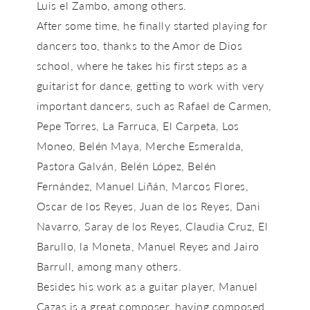
Luis el Zambo, among others.
After some time, he finally started playing for
dancers too, thanks to the Amor de Dios
school, where he takes his first steps as a
guitarist for dance, getting to work with very
important dancers, such as Rafael de Carmen,
Pepe Torres, La Farruca, El Carpeta, Los
Moneo, Belén Maya, Merche Esmeralda,
Pastora Galván, Belén López, Belén
Fernández, Manuel Liñán, Marcos Flores,
Oscar de los Reyes, Juan de los Reyes, Dani
Navarro, Saray de los Reyes, Claudia Cruz, El
Barullo, la Moneta, Manuel Reyes and Jairo
Barrull, among many others.
Besides his work as a guitar player, Manuel
Cazas is a great composer, having composed