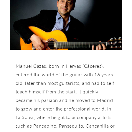
Manuel Cazas, born in Hervás (Cáceres),
entered the world of the guitar with 16 years
old, later than most guitarists, and had to self
teach himself from the start. It quickly
became his passion and he moved to Madrid
to grow and enter the professional world, in
La Soleá, where he got to accompany artists
such as Rancapino, Pansequito, Cancanilla or