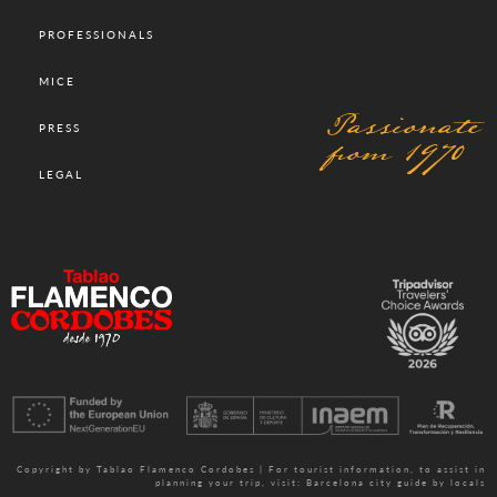
PROFESSIONALS
MICE
Passionate
PRESS
from 1970
LEGAL
Copyright by Tablao Flamenco Cordobes | For tourist information, to assist in
planning your trip, visit:
Barcelona city guide by locals