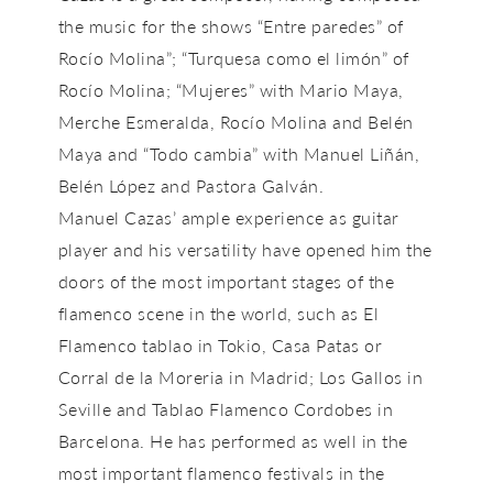
the music for the shows “Entre paredes” of
Rocío Molina”; “Turquesa como el limón” of
Rocío Molina; “Mujeres” with Mario Maya,
Merche Esmeralda, Rocío Molina and Belén
Maya and “Todo cambia” with Manuel Liñán,
Belén López and Pastora Galván.
Manuel Cazas’ ample experience as guitar
player and his versatility have opened him the
doors of the most important stages of the
flamenco scene in the world, such as El
Flamenco tablao in Tokio, Casa Patas or
Corral de la Moreria in Madrid; Los Gallos in
Seville and Tablao Flamenco Cordobes in
Barcelona. He has performed as well in the
most important flamenco festivals in the