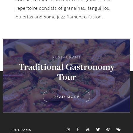
repertoire consists of granaínas, tanguillos,
bulerías and some jazz flamenco fusion.
RESTAURANT
Traditional Gastronomy
Tour
READ MORE
PROGRAMS